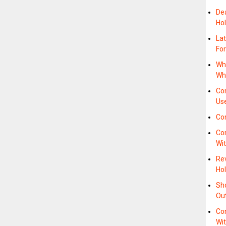
De
Hol
La
For
Wh
Whe
Com
Us
Co
Com
Wi
Re
Hol
Sh
Ou
Com
Wi