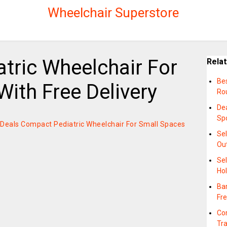
Wheelchair Superstore
tric Wheelchair For
Rela
Bes
ith Free Delivery
Ro
De
Sp
on Deals Compact Pediatric Wheelchair For Small Spaces
Se
Ou
Se
Hol
Bar
Fre
Co
Tr