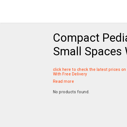
Compact Pedia
Small Spaces W
click here to check the latest prices 
With Free Delivery
Read more
No products found.