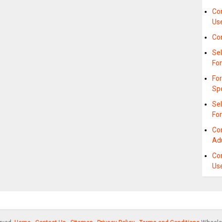
Co
Us
Co
Sel
For
Fo
Sp
Se
Fo
Co
Ad
Co
Us