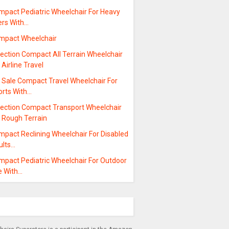
mpact Pediatric Wheelchair For Heavy
ers With…
mpact Wheelchair
ection Compact All Terrain Wheelchair
 Airline Travel
r Sale Compact Travel Wheelchair For
orts With…
lection Compact Transport Wheelchair
r Rough Terrain
mpact Reclining Wheelchair For Disabled
ults…
mpact Pediatric Wheelchair For Outdoor
e With…