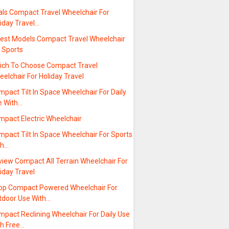
als Compact Travel Wheelchair For
iday Travel…
test Models Compact Travel Wheelchair
 Sports
ich To Choose Compact Travel
elchair For Holiday Travel
pact Tilt In Space Wheelchair For Daily
e With…
mpact Electric Wheelchair
pact Tilt In Space Wheelchair For Sports
th…
view Compact All Terrain Wheelchair For
iday Travel
op Compact Powered Wheelchair For
tdoor Use With…
pact Reclining Wheelchair For Daily Use
th Free…