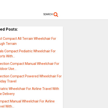
SEARCH
ted Posts:
t Compact All Terrain Wheelchair For
ugh Terrain
als Compact Pediatric Wheelchair For
orts With…
lection Compact Manual Wheelchair For
tdoor Use…
lection Compact Powered Wheelchair For
iday Travel
iatric Wheelchair For Airline Travel With
e Delivery
mpact Manual Wheelchair For Airline
avel With…