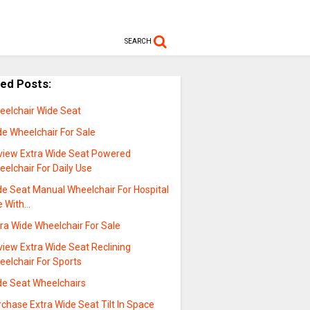
SEARCH
ted Posts:
eelchair Wide Seat
de Wheelchair For Sale
view Extra Wide Seat Powered
elchair For Daily Use
de Seat Manual Wheelchair For Hospital
e With…
ra Wide Wheelchair For Sale
view Extra Wide Seat Reclining
eelchair For Sports
de Seat Wheelchairs
chase Extra Wide Seat Tilt In Space