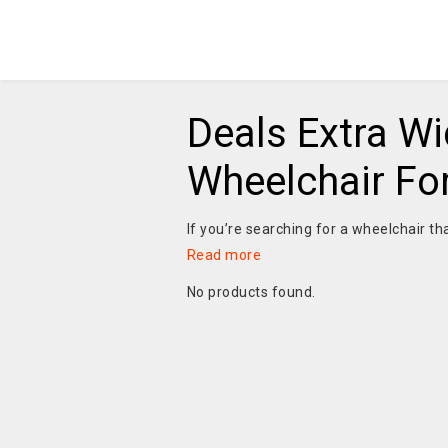
Deals Extra Wi
Wheelchair Fo
If you’re searching for a wheelchair th
Read more
No products found.