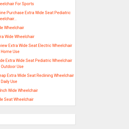
eelchair For Sports
ine Purchase Extra Wide Seat Pediatric
eelchair…
de Wheelchair
tra Wide Wheelchair
iew Extra Wide Seat Electric Wheelchair
r Home Use
de Extra Wide Seat Pediatric Wheelchair
r Outdoor Use
eap Extra Wide Seat Reclining Wheelchair
 Daily Use
 Inch Wide Wheelchair
de Seat Wheelchair