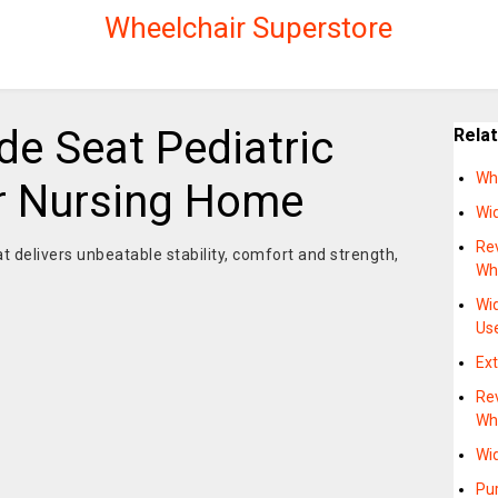
Wheelchair Superstore
de Seat Pediatric
Rela
Wh
r Nursing Home
Wi
Re
at delivers unbeatable stability, comfort and strength,
Whe
Wi
Us
Ext
Re
Wh
Wi
Pur