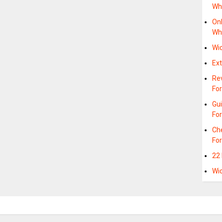
Wh
Onl
Wh
Wi
Ex
Rev
Fo
Gui
Fo
Ch
For
22
Wi