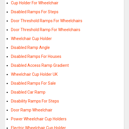
Cup Holder For Wheelchair
Disabled Ramps For Steps
Door Threshold Ramps For Wheelchairs
Door Threshold Ramp For Wheelchairs
Wheelchair Cup Holder
Disabled Ramp Angle
Disabled Ramps For Houses
Disabled Access Ramp Gradient
Wheelchair Cup Holder UK
Disabled Ramps For Sale
Disabled Car Ramp
Disability Ramps For Steps
Door Ramp Wheelchair
Power Wheelchair Cup Holders
Electric Wheelchair Cup Holder