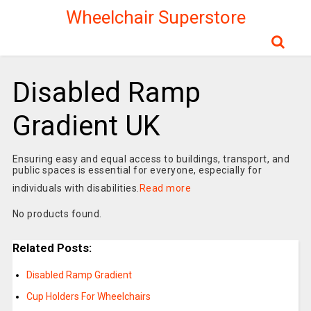
Wheelchair Superstore
Disabled Ramp
Gradient UK
Ensuring easy and equal access to buildings, transport, and
public spaces is essential for everyone, especially for
individuals with disabilities.
Read more
No products found.
Related Posts:
Disabled Ramp Gradient
Cup Holders For Wheelchairs