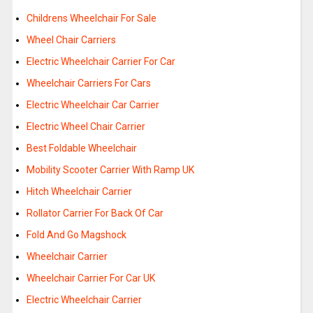
Childrens Wheelchair For Sale
Wheel Chair Carriers
Electric Wheelchair Carrier For Car
Wheelchair Carriers For Cars
Electric Wheelchair Car Carrier
Electric Wheel Chair Carrier
Best Foldable Wheelchair
Mobility Scooter Carrier With Ramp UK
Hitch Wheelchair Carrier
Rollator Carrier For Back Of Car
Fold And Go Magshock
Wheelchair Carrier
Wheelchair Carrier For Car UK
Electric Wheelchair Carrier