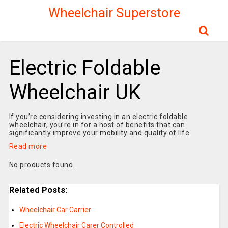
Wheelchair Superstore
Electric Foldable
Wheelchair UK
If you’re considering investing in an electric foldable
wheelchair, you’re in for a host of benefits that can
significantly improve your mobility and quality of life.
Read more
No products found.
Related Posts:
Wheelchair Car Carrier
Electric Wheelchair Carer Controlled