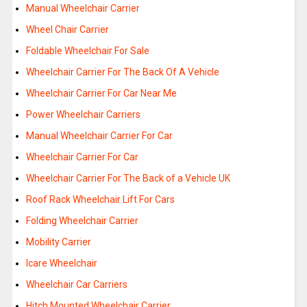
Manual Wheelchair Carrier
Wheel Chair Carrier
Foldable Wheelchair For Sale
Wheelchair Carrier For The Back Of A Vehicle
Wheelchair Carrier For Car Near Me
Power Wheelchair Carriers
Manual Wheelchair Carrier For Car
Wheelchair Carrier For Car
Wheelchair Carrier For The Back of a Vehicle UK
Roof Rack Wheelchair Lift For Cars
Folding Wheelchair Carrier
Mobility Carrier
Icare Wheelchair
Wheelchair Car Carriers
Hitch Mounted Wheelchair Carrier