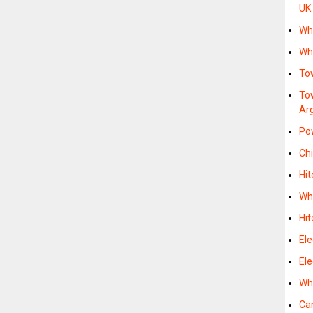
UK
Whe
Whe
To
To
Ar
Po
Chi
Hit
Whe
Hi
Ele
Ele
Whe
Car