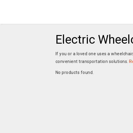
Electric Wheel
If you or a loved one uses a wheelchair
convenient transportation solutions.
R
No products found.