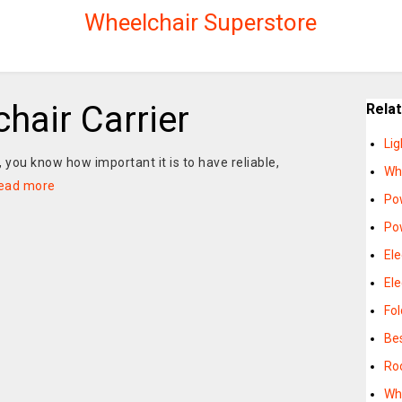
Wheelchair Superstore
chair Carrier
Rela
Lig
, you know how important it is to have reliable,
Whe
ead more
Po
Pow
Ele
Ele
Fol
Be
Roo
Whe