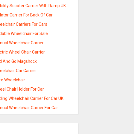
ility Scooter Carrier With Ramp UK
lator Carrier For Back Of Car
elchair Carriers For Cars
dable Wheelchair For Sale
nual Wheelchair Carrier
ctric Wheel Chair Carrier
ld And Go Magshock
elchair Car Carrier
re Wheelchair
el Chair Holder For Car
ding Wheelchair Carrier For Car UK
ual Wheelchair Carrier For Car