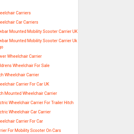
elchair Carriers
elchair Car Carriers
wbar Mounted Mobility Scooter Carrier UK
wbar Mounted Mobility Scooter Carrier Uk
go
wer Wheelchair Carrier
ldrens Wheelchair For Sale
ch Wheelchair Carrier
elchair Carrier For Car UK
tch Mounted Wheelchair Carrier
ctric Wheelchair Carrier For Trailer Hitch
ctric Wheelchair Car Carrier
elchair Carrier For Car
rier For Mobility Scooter On Cars