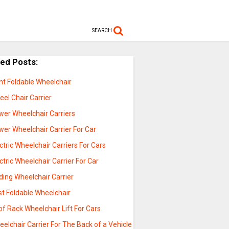
SEARCH
ted Posts:
ht Foldable Wheelchair
el Chair Carrier
wer Wheelchair Carriers
er Wheelchair Carrier For Car
ctric Wheelchair Carriers For Cars
ctric Wheelchair Carrier For Car
ding Wheelchair Carrier
st Foldable Wheelchair
f Rack Wheelchair Lift For Cars
elchair Carrier For The Back of a Vehicle