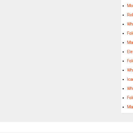
Mob
Rol
Whe
Fol
Ma
Ele
Fo
Whe
Ica
Whe
Fol
Man