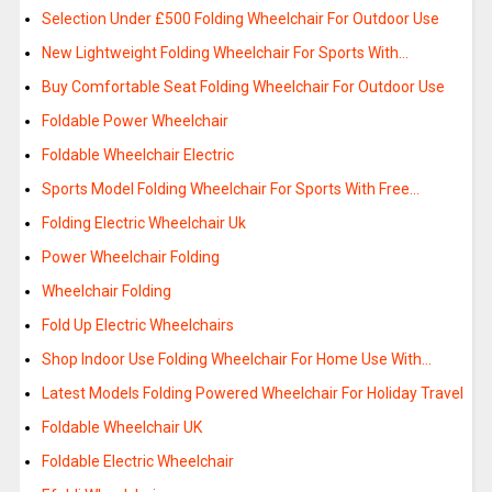
Selection Under £500 Folding Wheelchair For Outdoor Use
New Lightweight Folding Wheelchair For Sports With…
Buy Comfortable Seat Folding Wheelchair For Outdoor Use
Foldable Power Wheelchair
Foldable Wheelchair Electric
Sports Model Folding Wheelchair For Sports With Free…
Folding Electric Wheelchair Uk
Power Wheelchair Folding
Wheelchair Folding
Fold Up Electric Wheelchairs
Shop Indoor Use Folding Wheelchair For Home Use With…
Latest Models Folding Powered Wheelchair For Holiday Travel
Foldable Wheelchair UK
Foldable Electric Wheelchair