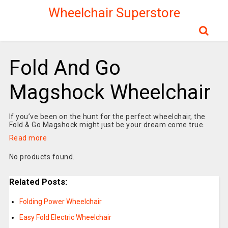
Wheelchair Superstore
Fold And Go
Magshock Wheelchair
If you’ve been on the hunt for the perfect wheelchair, the
Fold & Go Magshock might just be your dream come true.
Read more
No products found.
Related Posts:
Folding Power Wheelchair
Easy Fold Electric Wheelchair