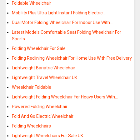
Foldable Wheelchair
Mobility Plus Ultra Light Instant Folding Electric…
Dual Motor Folding Wheelchair For Indoor Use With…
Latest Models Comfortable Seat Folding Wheelchair For
Sports
Folding Wheelchair For Sale
Folding Reclining Wheelchair For Home Use With Free Delivery
Lightweight Bariatric Wheelchair
Lightweight Travel Wheelchair UK
Wheelchair Foldable
Lightweight Folding Wheelchair For Heavy Users With…
Powered Folding Wheelchair
Fold And Go Electric Wheelchair
Folding Wheelchairs
Lightweight Wheelchairs For Sale UK