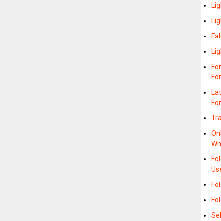
Lig
Lig
Fal
Lig
For
For
La
For
Tra
On
Wh
Fo
Us
Fol
Fol
Sel