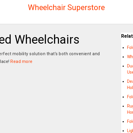
Wheelchair Superstore
ed Wheelchairs
Rela
Fol
erfect mobility solution that’s both convenient and
Wh
place!
Read more
Dua
Us
Dea
Hol
Fol
Rug
Ho
Fol
Li