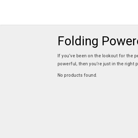
Folding Power
If you’ve been on the lookout for the p
powerful, then you’re just in the right 
No products found.