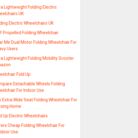
ra Lightweight Folding Electric
eelchairs UK
ding Electric Wheelchairs UK
f Propelled Folding Wheelchair
ar Me Dual Motor Folding Wheelchair For
avy Users
ra Lightweight Folding Mobility Scooter
azon
eelchair Fold Up
mpare Detachable Wheels Folding
elchair For Indoor Use
 Extra Wide Seat Folding Wheelchair For
rsing Home
d Up Electric Wheelchairs
fers Cheap Folding Wheelchair For
tdoor Use