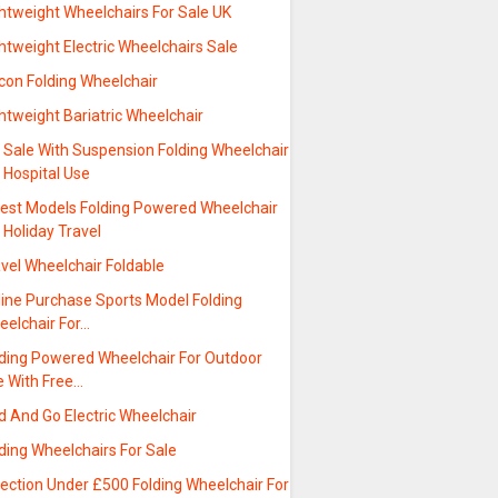
htweight Wheelchairs For Sale UK
htweight Electric Wheelchairs Sale
con Folding Wheelchair
htweight Bariatric Wheelchair
 Sale With Suspension Folding Wheelchair
 Hospital Use
test Models Folding Powered Wheelchair
 Holiday Travel
vel Wheelchair Foldable
line Purchase Sports Model Folding
eelchair For…
lding Powered Wheelchair For Outdoor
e With Free…
d And Go Electric Wheelchair
ding Wheelchairs For Sale
ection Under £500 Folding Wheelchair For