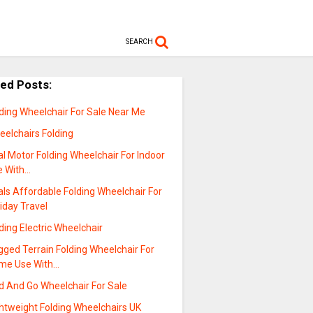
SEARCH
ted Posts:
ding Wheelchair For Sale Near Me
eelchairs Folding
l Motor Folding Wheelchair For Indoor
e With…
ls Affordable Folding Wheelchair For
iday Travel
ding Electric Wheelchair
ged Terrain Folding Wheelchair For
me Use With…
d And Go Wheelchair For Sale
ghtweight Folding Wheelchairs UK