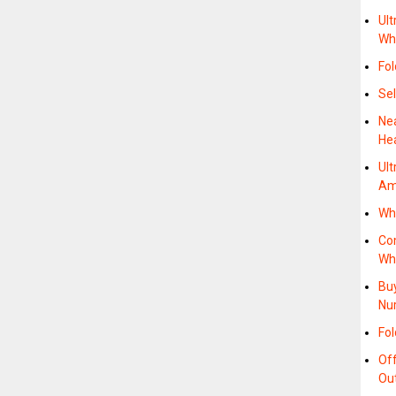
Ult
Wh
Fol
Sel
Ne
He
Ult
Am
Wh
Co
Whe
Buy
Nu
Fol
Of
Ou