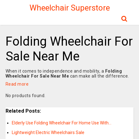
Wheelchair Superstore
Folding Wheelchair For
Sale Near Me
When it comes to independence and mobility, a
Folding
Wheelchair For Sale Near Me
can make all the difference.
Read more
No products found.
Related Posts:
Elderly Use Folding Wheelchair For Home Use With…
Lightweight Electric Wheelchairs Sale