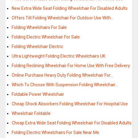
New Extra Wide Seat Folding Wheelchair For Disabled Adults
Offers Tilt Folding Wheelchair For Outdoor Use With…
Folding Wheelchairs For Sale
Folding Electric Wheelchair For Sale
Folding Wheelchair Electric
Ultra Lightweight Folding Electric Wheelchairs UK
Folding Reclining Wheelchair For Home Use With Free Delivery
Online Purchase Heavy Duty Folding Wheelchair For…
Which To Choose With Suspension Folding Wheelchair…
Foldable Power Wheelchair
Cheap Shock Absorbers Folding Wheelchair For Hospital Use
Wheelchair Foldable
Cheap Extra Wide Seat Folding Wheelchair For Disabled Adults
Folding Electric Wheelchairs For Sale Near Me