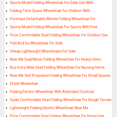
Sports Model Folding Wheelchair For Daily Use With…
Folding Tilt In Space Wheelchair For Children With…
Purchase Detachable Wheels Folding Wheelchair For…
Sports Model Folding Wheelchair For Sports With Free…
Price Comfortable Seat Folding Wheelchair For Outdoor Use
Fold And Go Wheelchair For Sale
Cheap Lightweight Wheelchairs For Sale
Near Me Dual Motor Folding Wheelchair For Heavy Users
Buy Extra Wide Seat Folding Wheelchair For Nursing Home
Near Me Self Propulsion Folding Wheelchair For Small Spaces
Efoldi Wheelchair
Folding Electric Wheelchair With Attendant Controls
Guide Comfortable Seat Folding Wheelchair For Rough Terrain
Lightweight Folding Electric Wheelchair Near Me
Price Comfortable Seat Folding Wheelchair For Home Use