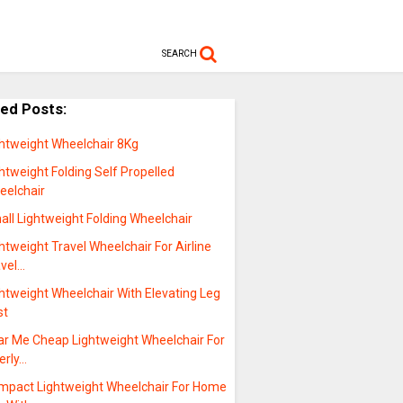
SEARCH
ted Posts:
ghtweight Wheelchair 8Kg
htweight Folding Self Propelled
eelchair
ll Lightweight Folding Wheelchair
htweight Travel Wheelchair For Airline
avel…
htweight Wheelchair With Elevating Leg
st
ar Me Cheap Lightweight Wheelchair For
erly…
mpact Lightweight Wheelchair For Home