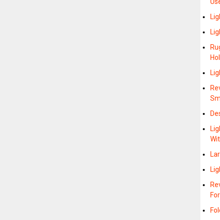
Us
Lig
Lig
Ru
Hol
Lig
Re
Sm
De
Lig
Wit
La
Lig
Re
Fo
Fol