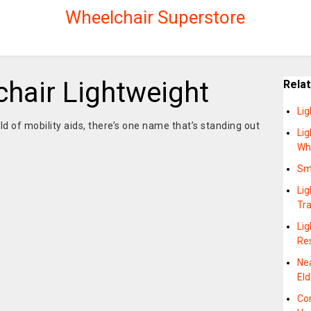
Wheelchair Superstore
chair Lightweight
Rela
Li
d of mobility aids, there’s one name that’s standing out
Lig
Wh
Sma
Lig
Tr
Lig
Re
Ne
Eld
Co