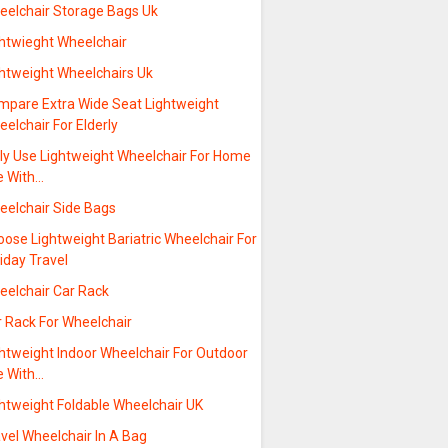
eelchair Storage Bags Uk
ghtwieght Wheelchair
ghtweight Wheelchairs Uk
mpare Extra Wide Seat Lightweight
elchair For Elderly
ily Use Lightweight Wheelchair For Home
e With…
eelchair Side Bags
ose Lightweight Bariatric Wheelchair For
iday Travel
eelchair Car Rack
r Rack For Wheelchair
ghtweight Indoor Wheelchair For Outdoor
e With…
ghtweight Foldable Wheelchair UK
vel Wheelchair In A Bag