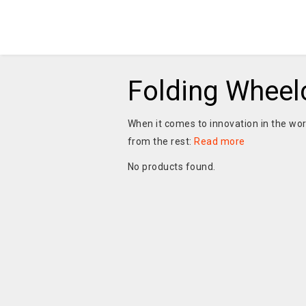
Folding Wheel
When it comes to innovation in the worl
from the rest:
Read more
No products found.