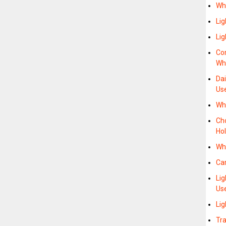
Wh
Li
Li
Co
Whe
Da
Us
Wh
Cho
Hol
Wh
Ca
Li
Us
Li
Tra