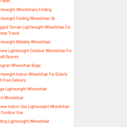
e With…
htweight Wheelchairs Folding
htweight Folding Wheelchair Uk
gged Terrain Lightweight Wheelchair For
iday Travel
htweight Mobility Wheelchair
view Lightweight Outdoor Wheelchair For
all Spaces
signer Wheelchair Bags
htweight Indoor Wheelchair For Elderly
h Free Delivery
rge Lightweight Wheelchair
ht Wheelchair
view Indoor Use Lightweight Wheelchair
r Outdoor Use
ding Lightweight Wheelchair