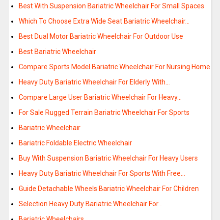
Best With Suspension Bariatric Wheelchair For Small Spaces
Which To Choose Extra Wide Seat Bariatric Wheelchair…
Best Dual Motor Bariatric Wheelchair For Outdoor Use
Best Bariatric Wheelchair
Compare Sports Model Bariatric Wheelchair For Nursing Home
Heavy Duty Bariatric Wheelchair For Elderly With…
Compare Large User Bariatric Wheelchair For Heavy…
For Sale Rugged Terrain Bariatric Wheelchair For Sports
Bariatric Wheelchair
Bariatric Foldable Electric Wheelchair
Buy With Suspension Bariatric Wheelchair For Heavy Users
Heavy Duty Bariatric Wheelchair For Sports With Free…
Guide Detachable Wheels Bariatric Wheelchair For Children
Selection Heavy Duty Bariatric Wheelchair For…
Bariatric Wheelchairs