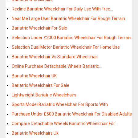
Recline Bariatric Wheelchair For Daily Use With Free…
Near Me Large User Bariatric Wheelchair For Rough Terrain
Bariatric Wheelchair For Sale
Selection Under £2000 Bariatric Wheelchair For Rough Terrain
Selection Dual Motor Bariatric Wheelchair For Home Use
Bariatric Wheelchair Vs Standard Wheelchair
Online Purchase Detachable Wheels Bariatric…
Bariatric Wheelchair UK
Bariatric Wheelchairs For Sale
Lightweight Bariatric Wheelchairs
Sports Model Bariatric Wheelchair For Sports With…
Purchase Under £500 Bariatric Wheelchair For Disabled Adults
Compare Detachable Wheels Bariatric Wheelchair For…
Bariatric Wheelchairs Uk