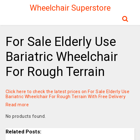
Wheelchair Superstore
For Sale Elderly Use
Bariatric Wheelchair
For Rough Terrain
Click here to check the latest prices on For Sale Elderly Use
Bariatric Wheelchair For Rough Terrain With Free Delivery
Read more
No products found.
Related Posts: