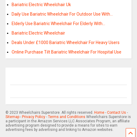
Bariatric Electric Wheelchair Uk
Daily Use Bariatric Wheelchair For Outdoor Use With…
Elderly Use Bariatric Wheelchair For Elderly With…
Bariatric Electric Wheelchair
Deals Under £1000 Bariatric Wheelchair For Heavy Users
Online Purchase Tilt Bariatric Wheelchair For Hospital Use
© 2023 Wheelchairs Superstore. All rights reserved.
Home
-
Contact Us
-
Sitemap
-
Privacy Policy
-
Terms and Conditions
Wheelchairs Superstore is
a participant in the Amazon Services LLC Associates Program, an affiliate
advertising program designed to provide a means for sites to earn
advertising fees by advertising and linking to Amazon websites.