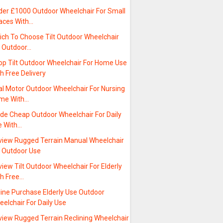
der £1000 Outdoor Wheelchair For Small
aces With…
ich To Choose Tilt Outdoor Wheelchair
r Outdoor…
op Tilt Outdoor Wheelchair For Home Use
h Free Delivery
al Motor Outdoor Wheelchair For Nursing
me With…
ide Cheap Outdoor Wheelchair For Daily
e With…
view Rugged Terrain Manual Wheelchair
r Outdoor Use
iew Tilt Outdoor Wheelchair For Elderly
th Free…
line Purchase Elderly Use Outdoor
elchair For Daily Use
view Rugged Terrain Reclining Wheelchair