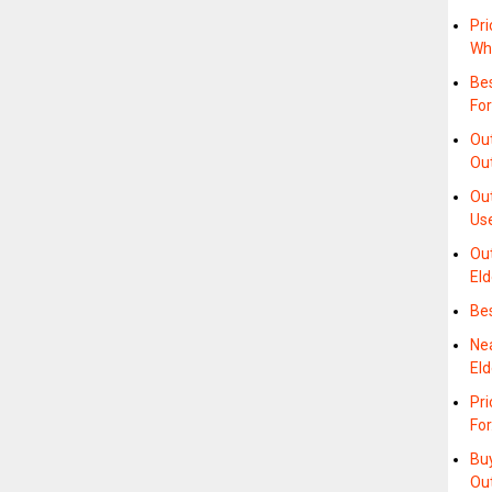
Pri
Wh
Bes
For
Ou
Ou
Ou
Us
Out
Eld
Be
Ne
Eld
Pri
Fo
Bu
Ou