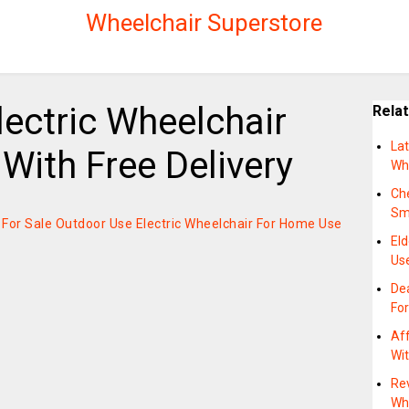
Wheelchair Superstore
ectric Wheelchair
Rela
Lat
With Free Delivery
Wh
Ch
Sm
on For Sale Outdoor Use Electric Wheelchair For Home Use
El
Us
Dea
Fo
Aff
Wit
Re
Wh