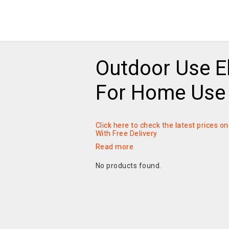
Outdoor Use El
For Home Use 
Click here to check the latest prices 
With Free Delivery
Read more
No products found.