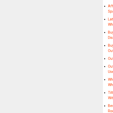
Af
Sp
Lat
Wh
Buy
Di
Buy
Ou
Ou
Out
Us
Wh
Wh
Til
Wi
Be
Ro