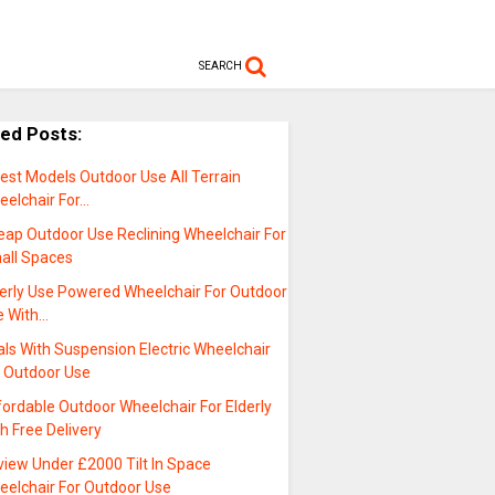
SEARCH
ted Posts:
est Models Outdoor Use All Terrain
eelchair For…
eap Outdoor Use Reclining Wheelchair For
all Spaces
derly Use Powered Wheelchair For Outdoor
e With…
ls With Suspension Electric Wheelchair
r Outdoor Use
ordable Outdoor Wheelchair For Elderly
h Free Delivery
view Under £2000 Tilt In Space
eelchair For Outdoor Use