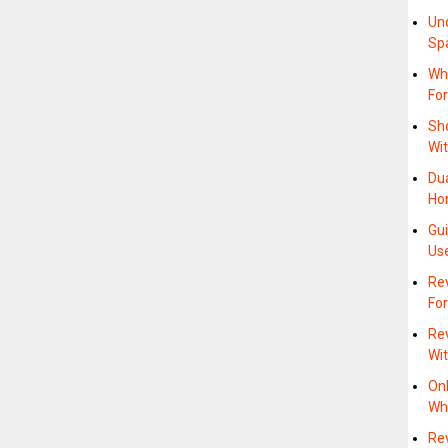
Un
Sp
Wh
Fo
Sh
Wit
Du
Ho
Gu
Us
Re
Fo
Rev
Wi
On
Whe
Re