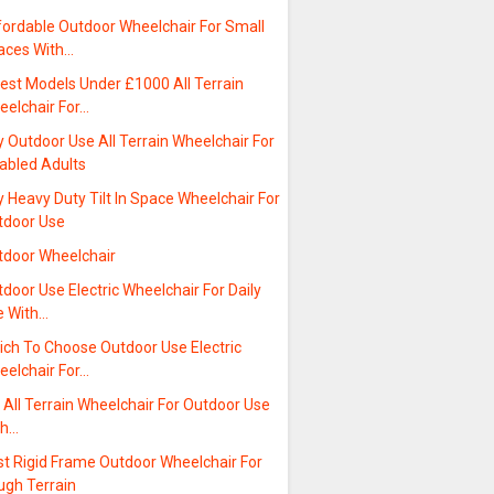
fordable Outdoor Wheelchair For Small
aces With…
est Models Under £1000 All Terrain
eelchair For…
 Outdoor Use All Terrain Wheelchair For
sabled Adults
 Heavy Duty Tilt In Space Wheelchair For
tdoor Use
tdoor Wheelchair
door Use Electric Wheelchair For Daily
e With…
ich To Choose Outdoor Use Electric
eelchair For…
t All Terrain Wheelchair For Outdoor Use
th…
st Rigid Frame Outdoor Wheelchair For
ugh Terrain