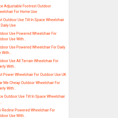
ce Adjustable Footrest Outdoor
eelchair For Home Use
t Outdoor Use Tilt In Space Wheelchair
 Daily Use
tdoor Use Powered Wheelchair For
tdoor Use With…
tdoor Use Powered Wheelchair For Daily
e With…
door Use All Terrain Wheelchair For
erly With…
st Power Wheelchair For Outdoor Use UK
ar Me Cheap Outdoor Wheelchair For
erly With…
ce Outdoor Use Tilt In Space Wheelchair
r…
y Recline Powered Wheelchair For
tdoor Use With…