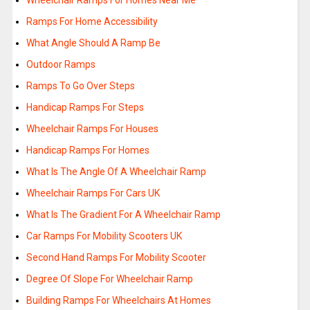
Wheelchair Ramps For Homes Near Me
Ramps For Home Accessibility
What Angle Should A Ramp Be
Outdoor Ramps
Ramps To Go Over Steps
Handicap Ramps For Steps
Wheelchair Ramps For Houses
Handicap Ramps For Homes
What Is The Angle Of A Wheelchair Ramp
Wheelchair Ramps For Cars UK
What Is The Gradient For A Wheelchair Ramp
Car Ramps For Mobility Scooters UK
Second Hand Ramps For Mobility Scooter
Degree Of Slope For Wheelchair Ramp
Building Ramps For Wheelchairs At Homes