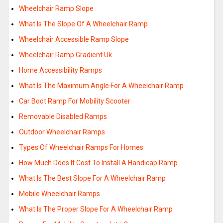
Wheelchair Ramp Slope
What Is The Slope Of A Wheelchair Ramp
Wheelchair Accessible Ramp Slope
Wheelchair Ramp Gradient Uk
Home Accessibility Ramps
What Is The Maximum Angle For A Wheelchair Ramp
Car Boot Ramp For Mobility Scooter
Removable Disabled Ramps
Outdoor Wheelchair Ramps
Types Of Wheelchair Ramps For Homes
How Much Does It Cost To Install A Handicap Ramp
What Is The Best Slope For A Wheelchair Ramp
Mobile Wheelchair Ramps
What Is The Proper Slope For A Wheelchair Ramp