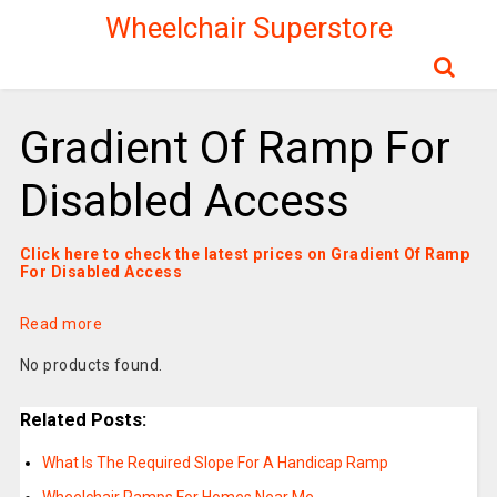
Wheelchair Superstore
Gradient Of Ramp For
Disabled Access
Click here to check the latest prices on Gradient Of Ramp
For Disabled Access
Read more
No products found.
Related Posts:
What Is The Required Slope For A Handicap Ramp