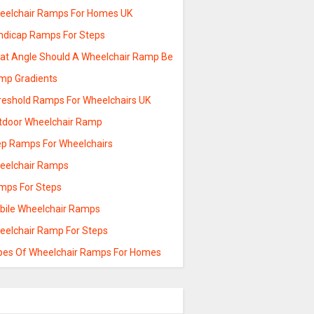
eelchair Ramps For Homes UK
ndicap Ramps For Steps
at Angle Should A Wheelchair Ramp Be
mp Gradients
reshold Ramps For Wheelchairs UK
tdoor Wheelchair Ramp
ep Ramps For Wheelchairs
eelchair Ramps
mps For Steps
bile Wheelchair Ramps
eelchair Ramp For Steps
pes Of Wheelchair Ramps For Homes