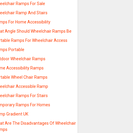
eelchair Ramps For Sale
eelchair Ramp And Stairs
mps For Home Accessibility
at Angle Should Wheelchair Ramps Be
rtable Ramps For Wheelchair Access
mps Portable
tdoor Wheelchair Ramps
me Accessibility Ramps
rtable Wheel Chair Ramps
eelchair Accessible Ramp
eelchair Ramps For Stairs
mporary Ramps For Homes
mp Gradient UK
at Are The Disadvantages Of Wheelchair
mps