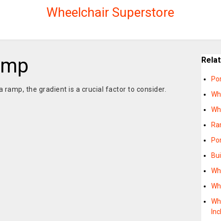
Wheelchair Superstore
amp
Rela
Po
a ramp, the gradient is a crucial factor to consider.
Wh
Wh
Ra
Po
Bu
Wh
Wh
Wh
Inc