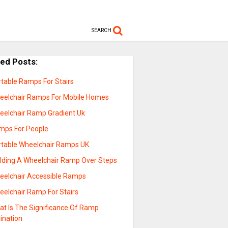
SEARCH
ted Posts:
rtable Ramps For Stairs
eelchair Ramps For Mobile Homes
eelchair Ramp Gradient Uk
mps For People
rtable Wheelchair Ramps UK
ilding A Wheelchair Ramp Over Steps
eelchair Accessible Ramps
eelchair Ramp For Stairs
at Is The Significance Of Ramp
lination