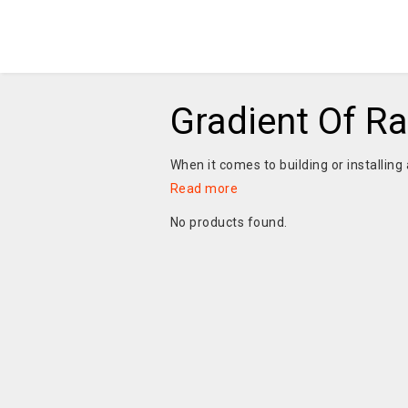
Gradient Of R
When it comes to building or installing 
Read more
No products found.