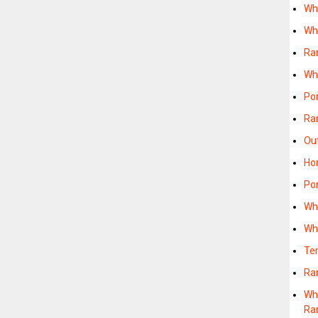
Wh
Wh
Ra
Wh
Po
Ra
Ou
Ho
Po
Wh
Wh
Te
Ra
Wh
Ra