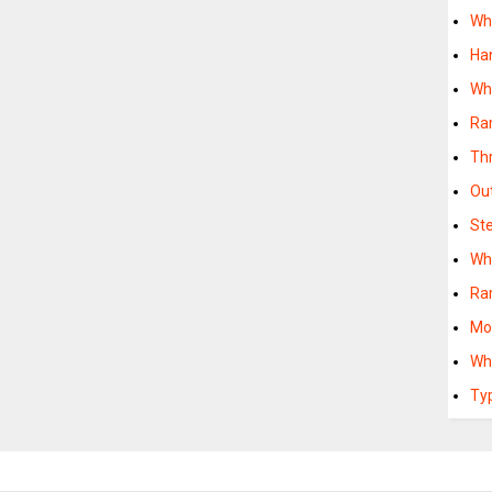
Wh
Ha
Wh
Ra
Th
Ou
St
Wh
Ra
Mo
Wh
Ty