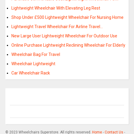
Lightweight Wheelchair With Elevating Leg Rest
Shop Under £500 Lightweight Wheelchair For Nursing Home
Lightweight Travel Wheelchair For Airline Travel…
New Large User Lightweight Wheelchair For Outdoor Use
Online Purchase Lightweight Reclining Wheelchair For Elderly
Wheelchair Bag For Travel
Wheelchair Lightweight
Car Wheelchair Rack
© 2023 Wheelchairs Superstore. All rights reserved.
Home
-
Contact Us
-