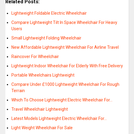
Related Posts:
Lightweight Foldable Electric Wheelchair
Compare Lightweight Tilt In Space Wheelchair For Heavy
Users
Small Lightweight Folding Wheelchair
New Affordable Lightweight Wheelchair For Airline Travel
Raincover For Wheelchair
Lightweight Indoor Wheelchair For Elderly With Free Delivery
Portable Wheelchairs Lightweight
Compare Under £1000 Lightweight Wheelchair For Rough
Terrain
Which To Choose Lightweight Electric Wheelchair For…
Travel Wheelchair Lightweight
Latest Models Lightweight Electric Wheelchair For…
Light Weight Wheelchair For Sale