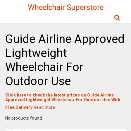
Wheelchair Superstore
Guide Airline Approved
Lightweight
Wheelchair For
Outdoor Use
Click here to check the latest prices on Guide Airline
Approved Lightweight Wheelchair For Outdoor Use With
Free Delivery
Read more
No products found.