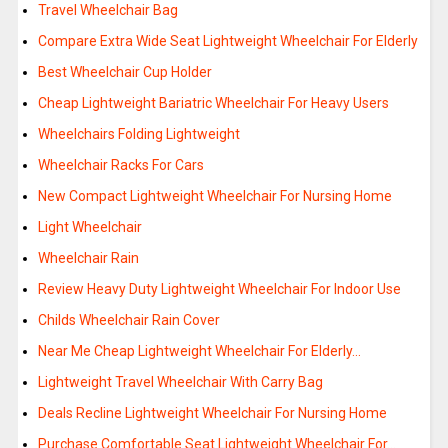
Travel Wheelchair Bag
Compare Extra Wide Seat Lightweight Wheelchair For Elderly
Best Wheelchair Cup Holder
Cheap Lightweight Bariatric Wheelchair For Heavy Users
Wheelchairs Folding Lightweight
Wheelchair Racks For Cars
New Compact Lightweight Wheelchair For Nursing Home
Light Wheelchair
Wheelchair Rain
Review Heavy Duty Lightweight Wheelchair For Indoor Use
Childs Wheelchair Rain Cover
Near Me Cheap Lightweight Wheelchair For Elderly…
Lightweight Travel Wheelchair With Carry Bag
Deals Recline Lightweight Wheelchair For Nursing Home
Purchase Comfortable Seat Lightweight Wheelchair For…