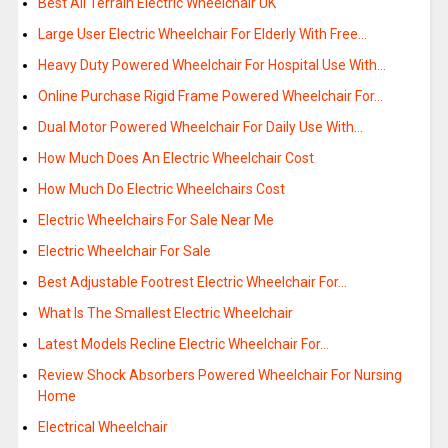
Best All Terrain Electric Wheelchair UK
Large User Electric Wheelchair For Elderly With Free…
Heavy Duty Powered Wheelchair For Hospital Use With…
Online Purchase Rigid Frame Powered Wheelchair For…
Dual Motor Powered Wheelchair For Daily Use With…
How Much Does An Electric Wheelchair Cost
How Much Do Electric Wheelchairs Cost
Electric Wheelchairs For Sale Near Me
Electric Wheelchair For Sale
Best Adjustable Footrest Electric Wheelchair For…
What Is The Smallest Electric Wheelchair
Latest Models Recline Electric Wheelchair For…
Review Shock Absorbers Powered Wheelchair For Nursing
Home
Electrical Wheelchair