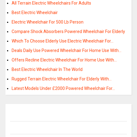
All Terrain Electric Wheelchairs For Adults
Best Electric Wheelchair
Electric Wheelchair For 500 Lb Person
Compare Shock Absorbers Powered Wheelchair For Elderly
Which To Choose Elderly Use Electric Wheelchair For…
Deals Daily Use Powered Wheelchair For Home Use With…
Offers Recline Electric Wheelchair For Home Use With…
Best Electric Wheelchair In The World
Rugged Terrain Electric Wheelchair For Elderly With…
Latest Models Under £2000 Powered Wheelchair For…