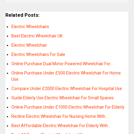
Related Posts:
Electric Wheelchairs
Best Electric Wheelchair UK
Electric Wheelchair
Electric Wheelchairs For Sale
Online Purchase Dual Motor Powered Wheelchair For…
Online Purchase Under £500 Electric Wheelchair For Home
Use
Compare Under £2000 Electric Wheelchair For Hospital Use
Guide Elderly Use Electric Wheelchair For Small Spaces
Online Purchase Under £1000 Electric Wheelchair For Elderly
Recline Electric Wheelchair For Nursing Home With…
Best Affordable Electric Wheelchair For Elderly With…