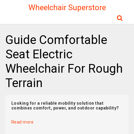
Wheelchair Superstore
Guide Comfortable
Seat Electric
Wheelchair For Rough
Terrain
Looking for a reliable mobility solution that
combines comfort, power, and outdoor capability?
Read more