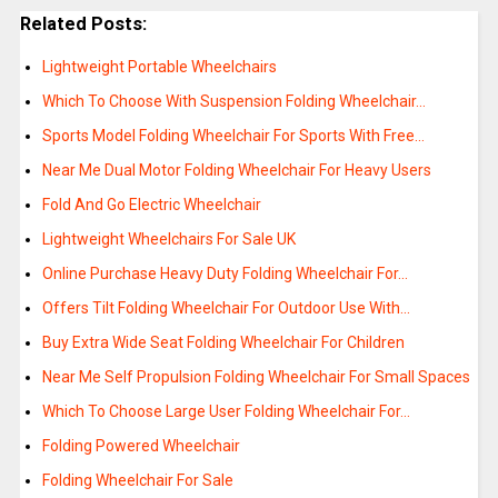
Related Posts:
Lightweight Portable Wheelchairs
Which To Choose With Suspension Folding Wheelchair…
Sports Model Folding Wheelchair For Sports With Free…
Near Me Dual Motor Folding Wheelchair For Heavy Users
Fold And Go Electric Wheelchair
Lightweight Wheelchairs For Sale UK
Online Purchase Heavy Duty Folding Wheelchair For…
Offers Tilt Folding Wheelchair For Outdoor Use With…
Buy Extra Wide Seat Folding Wheelchair For Children
Near Me Self Propulsion Folding Wheelchair For Small Spaces
Which To Choose Large User Folding Wheelchair For…
Folding Powered Wheelchair
Folding Wheelchair For Sale