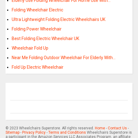
Elderly Use Folding Wheelchair For Home Use With…
Folding Wheelchair Electric
Ultra Lightweight Folding Electric Wheelchairs UK
Folding Power Wheelchair
Best Folding Electric Wheelchair UK
Wheelchair Fold Up
Near Me Folding Outdoor Wheelchair For Elderly With…
Fold Up Electric Wheelchair
© 2023 Wheelchairs Superstore. All rights reserved.
Home
-
Contact Us
-
Sitemap
-
Privacy Policy
-
Terms and Conditions
Wheelchairs Superstore is
a participant in the Amazon Services LLC Associates Program, an affiliate