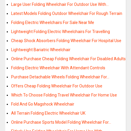
Large User Folding Wheelchair For Outdoor Use With…
Latest Models Folding Outdoor Wheelchair For Rough Terrain
Folding Electric Wheelchairs For Sale Near Me
Lightweight Folding Electric Wheelchairs For Travelling
Cheap Shock Absorbers Folding Wheelchair For Hospital Use
Lightweight Bariatric Wheelchair
Online Purchase Cheap Folding Wheelchair For Disabled Adults
Folding Electric Wheelchair With Attendant Controls
Purchase Detachable Wheels Folding Wheelchair For…
Offers Cheap Folding Wheelchair For Outdoor Use
Which To Choose Folding Travel Wheelchair For Home Use
Fold And Go Magshock Wheelchair
All Terrain Folding Electric Wheelchair UK
Online Purchase Sports Model Folding Wheelchair For…