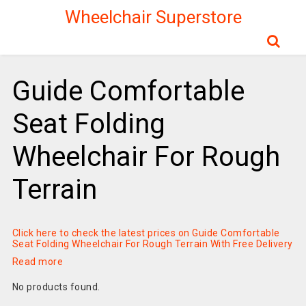
Wheelchair Superstore
Guide Comfortable
Seat Folding
Wheelchair For Rough
Terrain
Click here to check the latest prices on Guide Comfortable
Seat Folding Wheelchair For Rough Terrain With Free Delivery
Read more
No products found.