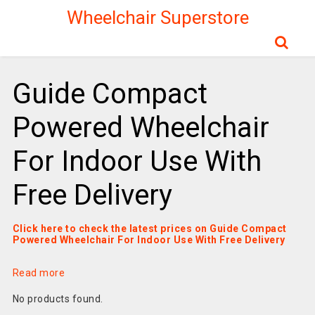
Wheelchair Superstore
Guide Compact
Powered Wheelchair
For Indoor Use With
Free Delivery
Click here to check the latest prices on Guide Compact
Powered Wheelchair For Indoor Use With Free Delivery
Read more
No products found.