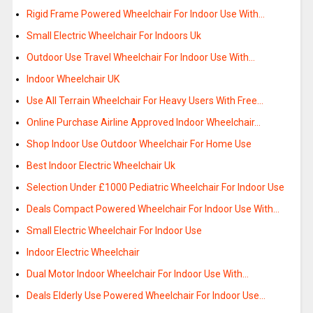
Rigid Frame Powered Wheelchair For Indoor Use With…
Small Electric Wheelchair For Indoors Uk
Outdoor Use Travel Wheelchair For Indoor Use With…
Indoor Wheelchair UK
Use All Terrain Wheelchair For Heavy Users With Free…
Online Purchase Airline Approved Indoor Wheelchair…
Shop Indoor Use Outdoor Wheelchair For Home Use
Best Indoor Electric Wheelchair Uk
Selection Under £1000 Pediatric Wheelchair For Indoor Use
Deals Compact Powered Wheelchair For Indoor Use With…
Small Electric Wheelchair For Indoor Use
Indoor Electric Wheelchair
Dual Motor Indoor Wheelchair For Indoor Use With…
Deals Elderly Use Powered Wheelchair For Indoor Use…