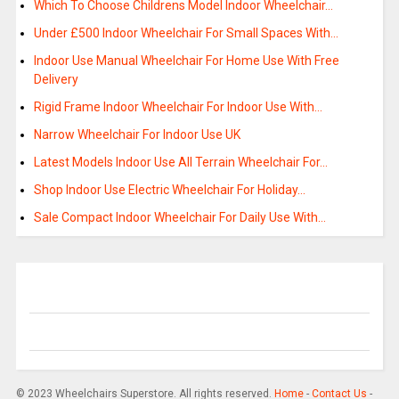
Which To Choose Childrens Model Indoor Wheelchair…
Under £500 Indoor Wheelchair For Small Spaces With…
Indoor Use Manual Wheelchair For Home Use With Free
Delivery
Rigid Frame Indoor Wheelchair For Indoor Use With…
Narrow Wheelchair For Indoor Use UK
Latest Models Indoor Use All Terrain Wheelchair For…
Shop Indoor Use Electric Wheelchair For Holiday…
Sale Compact Indoor Wheelchair For Daily Use With…
© 2023 Wheelchairs Superstore. All rights reserved.
Home
-
Contact Us
-