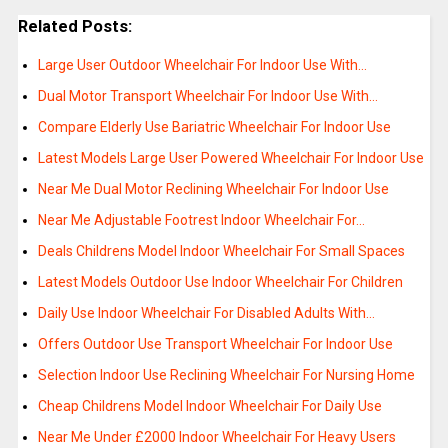
Related Posts:
Large User Outdoor Wheelchair For Indoor Use With…
Dual Motor Transport Wheelchair For Indoor Use With…
Compare Elderly Use Bariatric Wheelchair For Indoor Use
Latest Models Large User Powered Wheelchair For Indoor Use
Near Me Dual Motor Reclining Wheelchair For Indoor Use
Near Me Adjustable Footrest Indoor Wheelchair For…
Deals Childrens Model Indoor Wheelchair For Small Spaces
Latest Models Outdoor Use Indoor Wheelchair For Children
Daily Use Indoor Wheelchair For Disabled Adults With…
Offers Outdoor Use Transport Wheelchair For Indoor Use
Selection Indoor Use Reclining Wheelchair For Nursing Home
Cheap Childrens Model Indoor Wheelchair For Daily Use
Near Me Under £2000 Indoor Wheelchair For Heavy Users