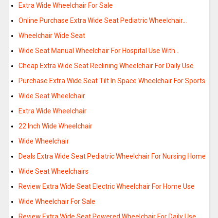
Extra Wide Wheelchair For Sale
Online Purchase Extra Wide Seat Pediatric Wheelchair…
Wheelchair Wide Seat
Wide Seat Manual Wheelchair For Hospital Use With…
Cheap Extra Wide Seat Reclining Wheelchair For Daily Use
Purchase Extra Wide Seat Tilt In Space Wheelchair For Sports
Wide Seat Wheelchair
Extra Wide Wheelchair
22 Inch Wide Wheelchair
Wide Wheelchair
Deals Extra Wide Seat Pediatric Wheelchair For Nursing Home
Wide Seat Wheelchairs
Review Extra Wide Seat Electric Wheelchair For Home Use
Wide Wheelchair For Sale
Review Extra Wide Seat Powered Wheelchair For Daily Use