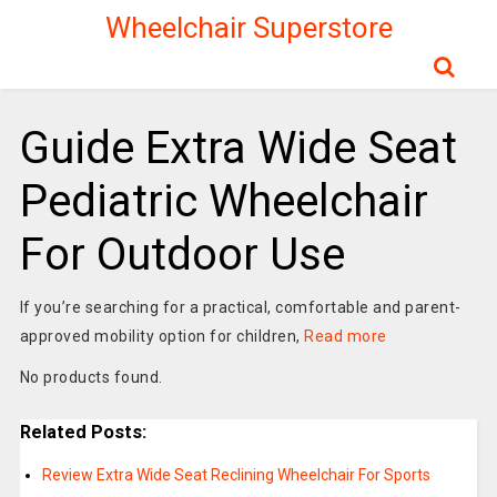
Wheelchair Superstore
Guide Extra Wide Seat
Pediatric Wheelchair
For Outdoor Use
If you’re searching for a practical, comfortable and parent-
approved mobility option for children,
Read more
No products found.
Related Posts:
Review Extra Wide Seat Reclining Wheelchair For Sports