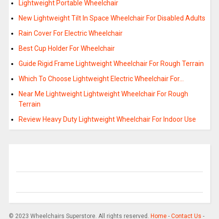
Lightweight Portable Wheelchair
New Lightweight Tilt In Space Wheelchair For Disabled Adults
Rain Cover For Electric Wheelchair
Best Cup Holder For Wheelchair
Guide Rigid Frame Lightweight Wheelchair For Rough Terrain
Which To Choose Lightweight Electric Wheelchair For…
Near Me Lightweight Lightweight Wheelchair For Rough
Terrain
Review Heavy Duty Lightweight Wheelchair For Indoor Use
© 2023 Wheelchairs Superstore. All rights reserved.
Home
-
Contact Us
-