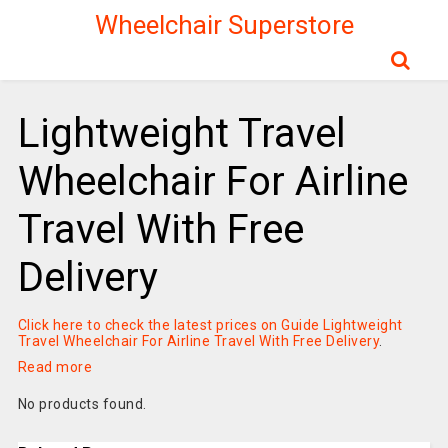
Wheelchair Superstore
Lightweight Travel
Wheelchair For Airline
Travel With Free
Delivery
Click here to check the latest prices on Guide Lightweight
Travel Wheelchair For Airline Travel With Free Delivery
.
Read more
No products found.