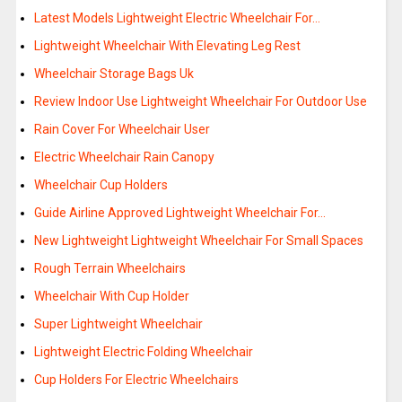
Latest Models Lightweight Electric Wheelchair For…
Lightweight Wheelchair With Elevating Leg Rest
Wheelchair Storage Bags Uk
Review Indoor Use Lightweight Wheelchair For Outdoor Use
Rain Cover For Wheelchair User
Electric Wheelchair Rain Canopy
Wheelchair Cup Holders
Guide Airline Approved Lightweight Wheelchair For…
New Lightweight Lightweight Wheelchair For Small Spaces
Rough Terrain Wheelchairs
Wheelchair With Cup Holder
Super Lightweight Wheelchair
Lightweight Electric Folding Wheelchair
Cup Holders For Electric Wheelchairs