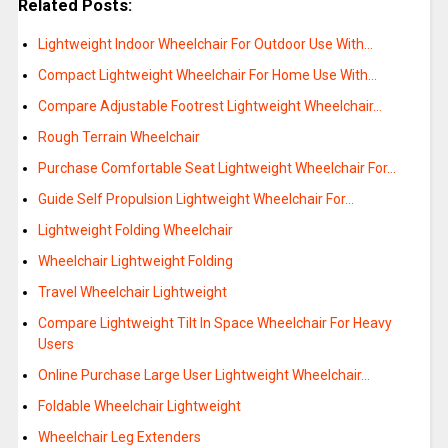
Related Posts:
Lightweight Indoor Wheelchair For Outdoor Use With…
Compact Lightweight Wheelchair For Home Use With…
Compare Adjustable Footrest Lightweight Wheelchair…
Rough Terrain Wheelchair
Purchase Comfortable Seat Lightweight Wheelchair For…
Guide Self Propulsion Lightweight Wheelchair For…
Lightweight Folding Wheelchair
Wheelchair Lightweight Folding
Travel Wheelchair Lightweight
Compare Lightweight Tilt In Space Wheelchair For Heavy
Users
Online Purchase Large User Lightweight Wheelchair…
Foldable Wheelchair Lightweight
Wheelchair Leg Extenders