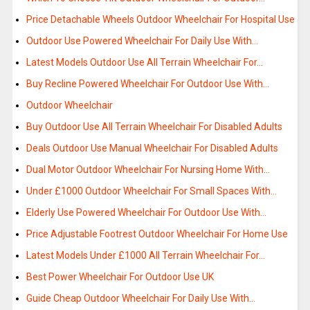
Price Detachable Wheels Outdoor Wheelchair For Hospital Use
Outdoor Use Powered Wheelchair For Daily Use With…
Latest Models Outdoor Use All Terrain Wheelchair For…
Buy Recline Powered Wheelchair For Outdoor Use With…
Outdoor Wheelchair
Buy Outdoor Use All Terrain Wheelchair For Disabled Adults
Deals Outdoor Use Manual Wheelchair For Disabled Adults
Dual Motor Outdoor Wheelchair For Nursing Home With…
Under £1000 Outdoor Wheelchair For Small Spaces With…
Elderly Use Powered Wheelchair For Outdoor Use With…
Price Adjustable Footrest Outdoor Wheelchair For Home Use
Latest Models Under £1000 All Terrain Wheelchair For…
Best Power Wheelchair For Outdoor Use UK
Guide Cheap Outdoor Wheelchair For Daily Use With…