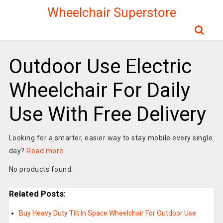
Wheelchair Superstore
Outdoor Use Electric
Wheelchair For Daily
Use With Free Delivery
Looking for a smarter, easier way to stay mobile every single
day?
Read more
No products found.
Related Posts:
Buy Heavy Duty Tilt In Space Wheelchair For Outdoor Use