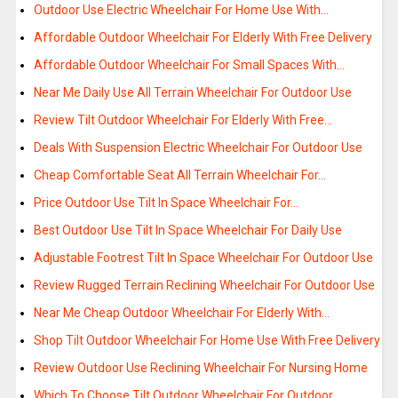
Outdoor Use Electric Wheelchair For Home Use With…
Affordable Outdoor Wheelchair For Elderly With Free Delivery
Affordable Outdoor Wheelchair For Small Spaces With…
Near Me Daily Use All Terrain Wheelchair For Outdoor Use
Review Tilt Outdoor Wheelchair For Elderly With Free…
Deals With Suspension Electric Wheelchair For Outdoor Use
Cheap Comfortable Seat All Terrain Wheelchair For…
Price Outdoor Use Tilt In Space Wheelchair For…
Best Outdoor Use Tilt In Space Wheelchair For Daily Use
Adjustable Footrest Tilt In Space Wheelchair For Outdoor Use
Review Rugged Terrain Reclining Wheelchair For Outdoor Use
Near Me Cheap Outdoor Wheelchair For Elderly With…
Shop Tilt Outdoor Wheelchair For Home Use With Free Delivery
Review Outdoor Use Reclining Wheelchair For Nursing Home
Which To Choose Tilt Outdoor Wheelchair For Outdoor…