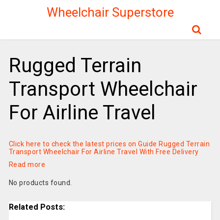
Wheelchair Superstore
Rugged Terrain
Transport Wheelchair
For Airline Travel
Click here to check the latest prices on Guide Rugged Terrain
Transport Wheelchair For Airline Travel With Free Delivery
Read more
No products found.
Related Posts: