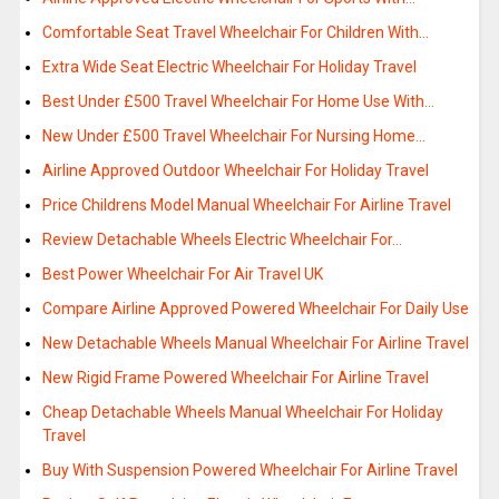
Comfortable Seat Travel Wheelchair For Children With…
Extra Wide Seat Electric Wheelchair For Holiday Travel
Best Under £500 Travel Wheelchair For Home Use With…
New Under £500 Travel Wheelchair For Nursing Home…
Airline Approved Outdoor Wheelchair For Holiday Travel
Price Childrens Model Manual Wheelchair For Airline Travel
Review Detachable Wheels Electric Wheelchair For…
Best Power Wheelchair For Air Travel UK
Compare Airline Approved Powered Wheelchair For Daily Use
New Detachable Wheels Manual Wheelchair For Airline Travel
New Rigid Frame Powered Wheelchair For Airline Travel
Cheap Detachable Wheels Manual Wheelchair For Holiday
Travel
Buy With Suspension Powered Wheelchair For Airline Travel