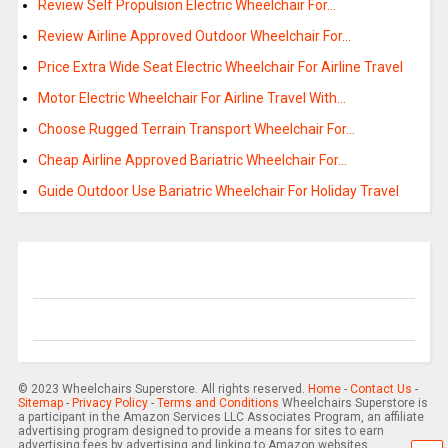
Review Self Propulsion Electric Wheelchair For…
Review Airline Approved Outdoor Wheelchair For…
Price Extra Wide Seat Electric Wheelchair For Airline Travel
Motor Electric Wheelchair For Airline Travel With…
Choose Rugged Terrain Transport Wheelchair For…
Cheap Airline Approved Bariatric Wheelchair For…
Guide Outdoor Use Bariatric Wheelchair For Holiday Travel
© 2023 Wheelchairs Superstore. All rights reserved.
Home
-
Contact Us
-
Sitemap
-
Privacy Policy
-
Terms and Conditions
Wheelchairs Superstore is
a participant in the Amazon Services LLC Associates Program, an affiliate
advertising program designed to provide a means for sites to earn
advertising fees by advertising and linking to Amazon websites.