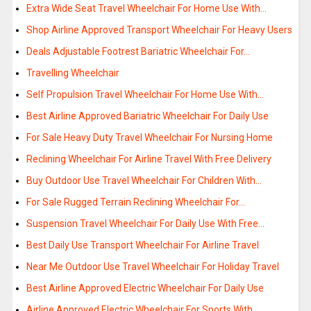
Extra Wide Seat Travel Wheelchair For Home Use With…
Shop Airline Approved Transport Wheelchair For Heavy Users
Deals Adjustable Footrest Bariatric Wheelchair For…
Travelling Wheelchair
Self Propulsion Travel Wheelchair For Home Use With…
Best Airline Approved Bariatric Wheelchair For Daily Use
For Sale Heavy Duty Travel Wheelchair For Nursing Home
Reclining Wheelchair For Airline Travel With Free Delivery
Buy Outdoor Use Travel Wheelchair For Children With…
For Sale Rugged Terrain Reclining Wheelchair For…
Suspension Travel Wheelchair For Daily Use With Free…
Best Daily Use Transport Wheelchair For Airline Travel
Near Me Outdoor Use Travel Wheelchair For Holiday Travel
Best Airline Approved Electric Wheelchair For Daily Use
Airline Approved Electric Wheelchair For Sports With…