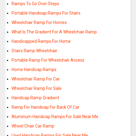
Ramps To Go Over Steps
Portable Handicap Ramps For Stairs
Wheelchair Ramp For Homes
What Is The Gradient For A Wheelchair Ramp
Handicapped Ramps For Home
Stairs Ramp Wheelchair
Portable Ramp For Wheelchair Access
Home Handicap Ramps
Wheelchair Ramp For Car
Wheelchair Ramp For Sale
Handicap Ramp Gradient
Ramp For Handicap For Back Of Car
Aluminum Handicap Ramps For Sale Near Me
Wheel Chair Car Ramp
Used Handicap Ramps For Sale Near Me