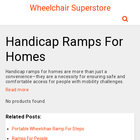
Wheelchair Superstore
Handicap Ramps For
Homes
Handicap ramps for homes are more than just a
convenience—they are a necessity for ensuring safe and
comfortable access for people with mobility challenges.
Read more
No products found.
Related Posts:
Portable Wheelchair Ramp For Steps
Ramps For People