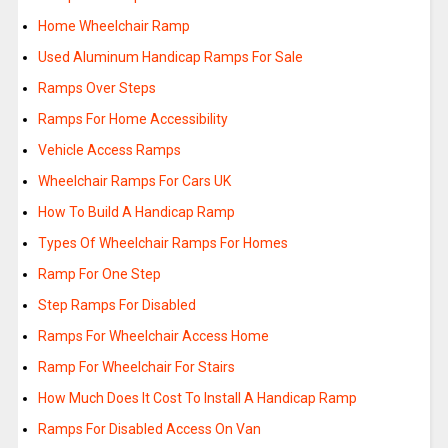
Home Wheelchair Ramp
Used Aluminum Handicap Ramps For Sale
Ramps Over Steps
Ramps For Home Accessibility
Vehicle Access Ramps
Wheelchair Ramps For Cars UK
How To Build A Handicap Ramp
Types Of Wheelchair Ramps For Homes
Ramp For One Step
Step Ramps For Disabled
Ramps For Wheelchair Access Home
Ramp For Wheelchair For Stairs
How Much Does It Cost To Install A Handicap Ramp
Ramps For Disabled Access On Van