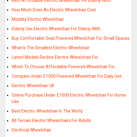
Best Affordable Electric Wheelchair For Elderly With…
How Much Does An Electric Wheelchair Cost
Mobility Electric Wheelchair
Elderly Use Electric Wheelchair For Elderly With…
Buy Comfortable Seat Powered Wheelchair For Small Spaces
What Is The Smallest Electric Wheelchair
Latest Models Recline Electric Wheelchair For…
Which To Choose Affordable Powered Wheelchair For…
Compare Under £1000 Powered Wheelchair For Daily Use…
Electric Wheelchair UK
Online Purchase Under £1000 Electric Wheelchair For Home
Use
Best Electric Wheelchair In The World
All Terrain Electric Wheelchairs For Adults
Electrical Wheelchair