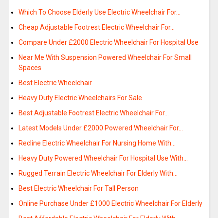
Which To Choose Elderly Use Electric Wheelchair For…
Cheap Adjustable Footrest Electric Wheelchair For…
Compare Under £2000 Electric Wheelchair For Hospital Use
Near Me With Suspension Powered Wheelchair For Small
Spaces
Best Electric Wheelchair
Heavy Duty Electric Wheelchairs For Sale
Best Adjustable Footrest Electric Wheelchair For…
Latest Models Under £2000 Powered Wheelchair For…
Recline Electric Wheelchair For Nursing Home With…
Heavy Duty Powered Wheelchair For Hospital Use With…
Rugged Terrain Electric Wheelchair For Elderly With…
Best Electric Wheelchair For Tall Person
Online Purchase Under £1000 Electric Wheelchair For Elderly