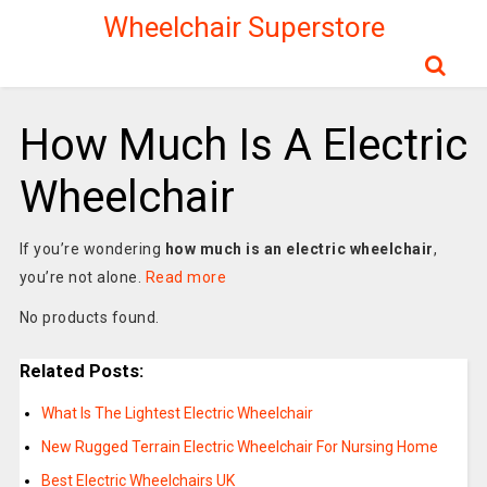
Wheelchair Superstore
How Much Is A Electric
Wheelchair
If you’re wondering
how much is an electric wheelchair
,
you’re not alone.
Read more
No products found.
Related Posts:
What Is The Lightest Electric Wheelchair
New Rugged Terrain Electric Wheelchair For Nursing Home
Best Electric Wheelchairs UK