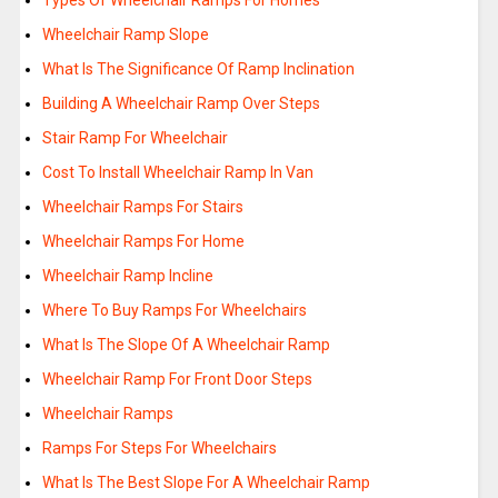
Types Of Wheelchair Ramps For Homes
Wheelchair Ramp Slope
What Is The Significance Of Ramp Inclination
Building A Wheelchair Ramp Over Steps
Stair Ramp For Wheelchair
Cost To Install Wheelchair Ramp In Van
Wheelchair Ramps For Stairs
Wheelchair Ramps For Home
Wheelchair Ramp Incline
Where To Buy Ramps For Wheelchairs
What Is The Slope Of A Wheelchair Ramp
Wheelchair Ramp For Front Door Steps
Wheelchair Ramps
Ramps For Steps For Wheelchairs
What Is The Best Slope For A Wheelchair Ramp