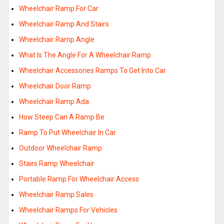
Wheelchair Ramp For Car
Wheelchair Ramp And Stairs
Wheelchair Ramp Angle
What Is The Angle For A Wheelchair Ramp
Wheelchair Accessories Ramps To Get Into Car
Wheelchair Door Ramp
Wheelchair Ramp Ada
How Steep Can A Ramp Be
Ramp To Put Wheelchair In Car
Outdoor Wheelchair Ramp
Stairs Ramp Wheelchair
Portable Ramp For Wheelchair Access
Wheelchair Ramp Sales
Wheelchair Ramps For Vehicles