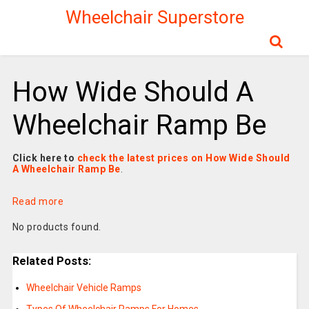
Wheelchair Superstore
How Wide Should A
Wheelchair Ramp Be
Click here to
check the latest prices on How Wide Should
A Wheelchair Ramp Be
.
Read more
No products found.
Related Posts:
Wheelchair Vehicle Ramps