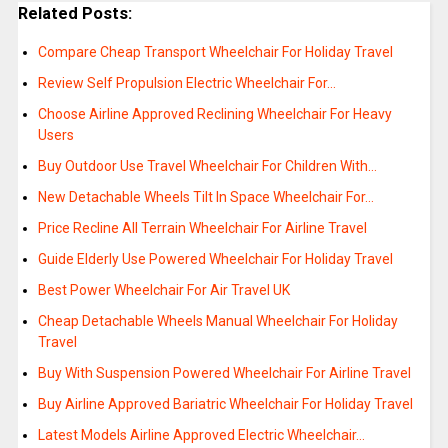
Related Posts:
Compare Cheap Transport Wheelchair For Holiday Travel
Review Self Propulsion Electric Wheelchair For…
Choose Airline Approved Reclining Wheelchair For Heavy
Users
Buy Outdoor Use Travel Wheelchair For Children With…
New Detachable Wheels Tilt In Space Wheelchair For…
Price Recline All Terrain Wheelchair For Airline Travel
Guide Elderly Use Powered Wheelchair For Holiday Travel
Best Power Wheelchair For Air Travel UK
Cheap Detachable Wheels Manual Wheelchair For Holiday
Travel
Buy With Suspension Powered Wheelchair For Airline Travel
Buy Airline Approved Bariatric Wheelchair For Holiday Travel
Latest Models Airline Approved Electric Wheelchair…