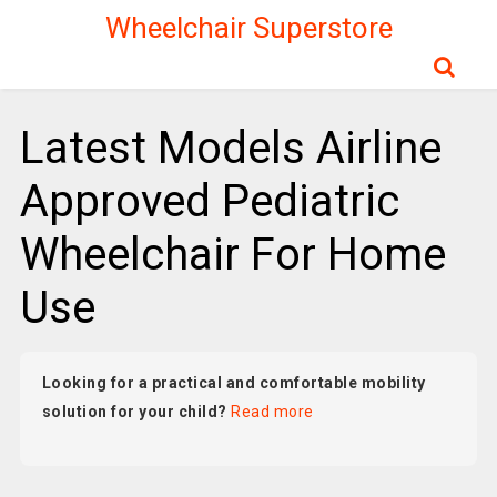
Wheelchair Superstore
Latest Models Airline
Approved Pediatric
Wheelchair For Home
Use
Looking for a practical and comfortable mobility
solution for your child?
Read more