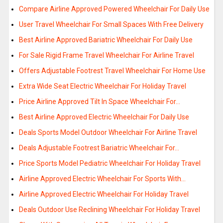
Compare Airline Approved Powered Wheelchair For Daily Use
User Travel Wheelchair For Small Spaces With Free Delivery
Best Airline Approved Bariatric Wheelchair For Daily Use
For Sale Rigid Frame Travel Wheelchair For Airline Travel
Offers Adjustable Footrest Travel Wheelchair For Home Use
Extra Wide Seat Electric Wheelchair For Holiday Travel
Price Airline Approved Tilt In Space Wheelchair For…
Best Airline Approved Electric Wheelchair For Daily Use
Deals Sports Model Outdoor Wheelchair For Airline Travel
Deals Adjustable Footrest Bariatric Wheelchair For…
Price Sports Model Pediatric Wheelchair For Holiday Travel
Airline Approved Electric Wheelchair For Sports With…
Airline Approved Electric Wheelchair For Holiday Travel
Deals Outdoor Use Reclining Wheelchair For Holiday Travel