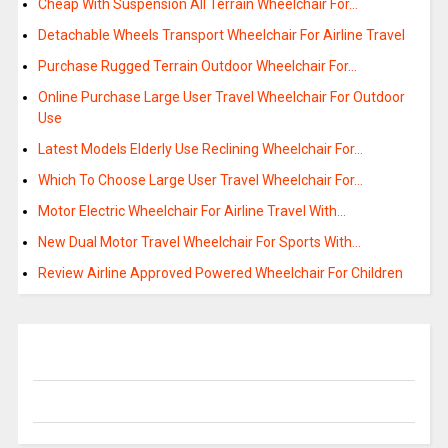
Cheap With Suspension All Terrain Wheelchair For…
Detachable Wheels Transport Wheelchair For Airline Travel
Purchase Rugged Terrain Outdoor Wheelchair For…
Online Purchase Large User Travel Wheelchair For Outdoor
Use
Latest Models Elderly Use Reclining Wheelchair For…
Which To Choose Large User Travel Wheelchair For…
Motor Electric Wheelchair For Airline Travel With…
New Dual Motor Travel Wheelchair For Sports With…
Review Airline Approved Powered Wheelchair For Children