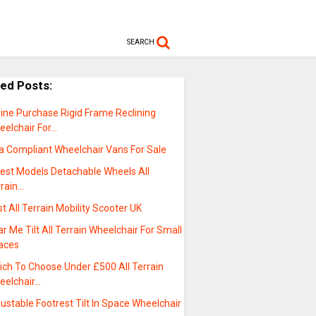
SEARCH
ted Posts:
ine Purchase Rigid Frame Reclining
eelchair For…
a Compliant Wheelchair Vans For Sale
test Models Detachable Wheels All
rrain…
t All Terrain Mobility Scooter UK
r Me Tilt All Terrain Wheelchair For Small
aces
ich To Choose Under £500 All Terrain
eelchair…
ustable Footrest Tilt In Space Wheelchair