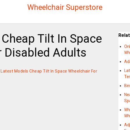
Wheelchair Superstore
Cheap Tilt In Space
Rela
Onl
 Disabled Adults
Wh
Ad
La
on Latest Models Cheap Tilt In Space Wheelchair For
Te
Bes
Nea
Sp
Wh
Wh
Adj