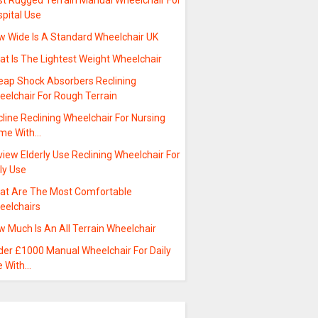
st Rugged Terrain Manual Wheelchair For
pital Use
w Wide Is A Standard Wheelchair UK
at Is The Lightest Weight Wheelchair
eap Shock Absorbers Reclining
eelchair For Rough Terrain
line Reclining Wheelchair For Nursing
me With…
iew Elderly Use Reclining Wheelchair For
ly Use
at Are The Most Comfortable
eelchairs
 Much Is An All Terrain Wheelchair
der £1000 Manual Wheelchair For Daily
e With…