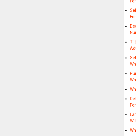
Fo
Sel
Fo
Dea
Nu
Til
Ad
Sel
Wh
Pu
Wh
Wh
Det
Fo
Lar
Wi
Wh