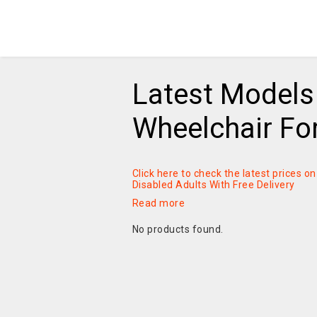
Latest Models 
Wheelchair For
Click here to check the latest prices 
Disabled Adults With Free Delivery
Read more
No products found.