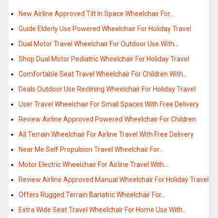
New Airline Approved Tilt In Space Wheelchair For…
Guide Elderly Use Powered Wheelchair For Holiday Travel
Dual Motor Travel Wheelchair For Outdoor Use With…
Shop Dual Motor Pediatric Wheelchair For Holiday Travel
Comfortable Seat Travel Wheelchair For Children With…
Deals Outdoor Use Reclining Wheelchair For Holiday Travel
User Travel Wheelchair For Small Spaces With Free Delivery
Review Airline Approved Powered Wheelchair For Children
All Terrain Wheelchair For Airline Travel With Free Delivery
Near Me Self Propulsion Travel Wheelchair For…
Motor Electric Wheelchair For Airline Travel With…
Review Airline Approved Manual Wheelchair For Holiday Travel
Offers Rugged Terrain Bariatric Wheelchair For…
Extra Wide Seat Travel Wheelchair For Home Use With…