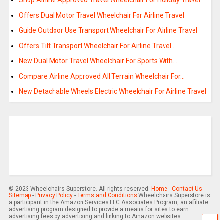
Shop Airline Approved Travel Wheelchair For Holiday Travel
Offers Dual Motor Travel Wheelchair For Airline Travel
Guide Outdoor Use Transport Wheelchair For Airline Travel
Offers Tilt Transport Wheelchair For Airline Travel…
New Dual Motor Travel Wheelchair For Sports With…
Compare Airline Approved All Terrain Wheelchair For…
New Detachable Wheels Electric Wheelchair For Airline Travel
© 2023 Wheelchairs Superstore. All rights reserved.
Home
-
Contact Us
-
Sitemap
-
Privacy Policy
-
Terms and Conditions
Wheelchairs Superstore is
a participant in the Amazon Services LLC Associates Program, an affiliate
advertising program designed to provide a means for sites to earn
advertising fees by advertising and linking to Amazon websites.