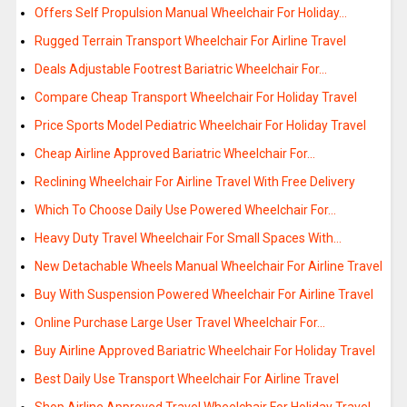
Offers Self Propulsion Manual Wheelchair For Holiday…
Rugged Terrain Transport Wheelchair For Airline Travel
Deals Adjustable Footrest Bariatric Wheelchair For…
Compare Cheap Transport Wheelchair For Holiday Travel
Price Sports Model Pediatric Wheelchair For Holiday Travel
Cheap Airline Approved Bariatric Wheelchair For…
Reclining Wheelchair For Airline Travel With Free Delivery
Which To Choose Daily Use Powered Wheelchair For…
Heavy Duty Travel Wheelchair For Small Spaces With…
New Detachable Wheels Manual Wheelchair For Airline Travel
Buy With Suspension Powered Wheelchair For Airline Travel
Online Purchase Large User Travel Wheelchair For…
Buy Airline Approved Bariatric Wheelchair For Holiday Travel
Best Daily Use Transport Wheelchair For Airline Travel