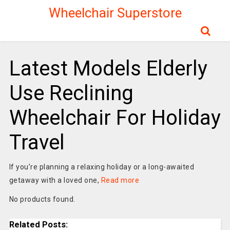
Wheelchair Superstore
Latest Models Elderly
Use Reclining
Wheelchair For Holiday
Travel
If you’re planning a relaxing holiday or a long-awaited
getaway with a loved one,
Read more
No products found.
Related Posts: