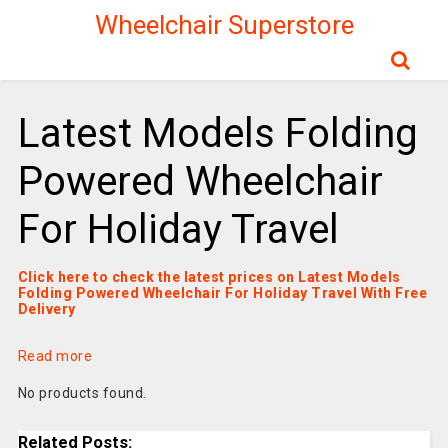
Wheelchair Superstore
Latest Models Folding
Powered Wheelchair
For Holiday Travel
Click here to check the latest prices on Latest Models
Folding Powered Wheelchair For Holiday Travel With Free
Delivery
Read more
No products found.
Related Posts: