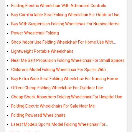
Folding Electric Wheelchair With Attendant Controls
Buy Comfortable Seat Folding Wheelchair For Outdoor Use
Buy With Suspension Folding Wheelchair For Nursing Home
Power Wheelchair Folding
Shop Indoor Use Folding Wheelchair For Home Use With…
Lightweight Portable Wheelchairs
Near Me Self Propulsion Folding Wheelchair For Small Spaces
Childrens Model Folding Wheelchair For Sports With…
Buy Extra Wide Seat Folding Wheelchair For Nursing Home
Offers Cheap Folding Wheelchair For Outdoor Use
Cheap Shock Absorbers Folding Wheelchair For Hospital Use
Folding Electric Wheelchairs For Sale Near Me
Folding Powered Wheelchairs
Latest Models Sports Model Folding Wheelchair For…