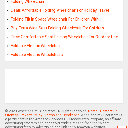
Folding Wheelchair
Deals Affordable Folding Wheelchair For Holiday Travel
Folding Tilt In Space Wheelchair For Children With…
Buy Extra Wide Seat Folding Wheelchair For Children
Price Comfortable Seat Folding Wheelchair For Outdoor Use
Foldable Electric Wheelchair
Foldable Electric Wheelchairs
© 2023 Wheelchairs Superstore. All rights reserved.
Home
-
Contact Us
-
Sitemap
-
Privacy Policy
-
Terms and Conditions
Wheelchairs Superstore is
a participant in the Amazon Services LLC Associates Program, an affiliate
advertising program designed to provide a means for sites to earn
advertising fees by advertising and linking to Amazon websites.