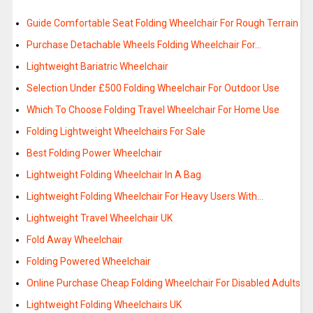
Guide Comfortable Seat Folding Wheelchair For Rough Terrain
Purchase Detachable Wheels Folding Wheelchair For…
Lightweight Bariatric Wheelchair
Selection Under £500 Folding Wheelchair For Outdoor Use
Which To Choose Folding Travel Wheelchair For Home Use
Folding Lightweight Wheelchairs For Sale
Best Folding Power Wheelchair
Lightweight Folding Wheelchair In A Bag
Lightweight Folding Wheelchair For Heavy Users With…
Lightweight Travel Wheelchair UK
Fold Away Wheelchair
Folding Powered Wheelchair
Online Purchase Cheap Folding Wheelchair For Disabled Adults
Lightweight Folding Wheelchairs UK