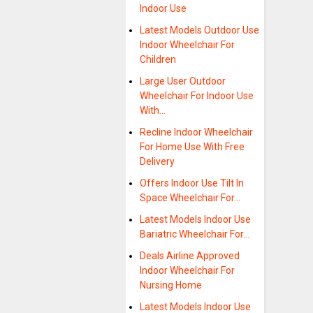
Indoor Use
Latest Models Outdoor Use
Indoor Wheelchair For
Children
Large User Outdoor
Wheelchair For Indoor Use
With…
Recline Indoor Wheelchair
For Home Use With Free
Delivery
Offers Indoor Use Tilt In
Space Wheelchair For…
Latest Models Indoor Use
Bariatric Wheelchair For…
Deals Airline Approved
Indoor Wheelchair For
Nursing Home
Latest Models Indoor Use