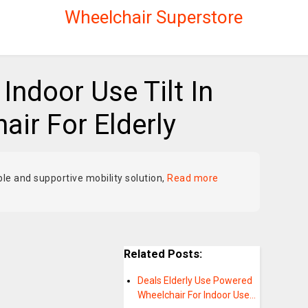
Wheelchair Superstore
Indoor Use Tilt In
ir For Elderly
ble and supportive mobility solution,
Read more
Related Posts:
Deals Elderly Use Powered
Wheelchair For Indoor Use…