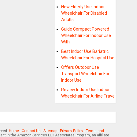
New Elderly Use Indoor
Wheelchair For Disabled
Adults
Guide Compact Powered
Wheelchair For Indoor Use
With…
Best Indoor Use Bariatric
Wheelchair For Hospital Use
Offers Outdoor Use
Transport Wheelchair For
Indoor Use
Review Indoor Use Indoor
Wheelchair For Airline Travel
erved.
Home
-
Contact Us
-
Sitemap
-
Privacy Policy
-
Terms and
pant in the Amazon Services LLC Associates Program, an affiliate