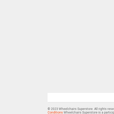
© 2023 Wheelchairs Superstore. All rights res
Conditions
Wheelchairs Superstore is a partici