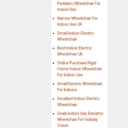
Pediatric Wheelchair For
Indoor Use
Narrow Wheelchair For
Indoor Use UK
Small Indoor Electric
Wheelchair
Best Indoor Electric
Wheelchair Uk
Online Purchase Rigid
Frame Indoor Wheelchair
For Indoor Use
Small Electric Wheelchair
For Indoors
Smallest Indoor Electric
Wheelchair
Deals Indoor Use Bariatric
Wheelchair For Holiday
Travel