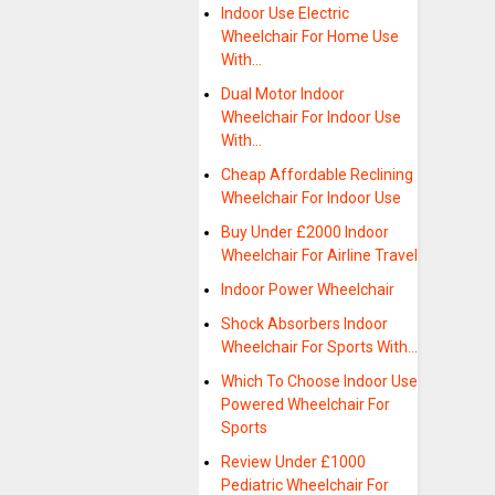
Indoor Use Electric
Wheelchair For Home Use
With…
Dual Motor Indoor
Wheelchair For Indoor Use
With…
Cheap Affordable Reclining
Wheelchair For Indoor Use
Buy Under £2000 Indoor
Wheelchair For Airline Travel
Indoor Power Wheelchair
Shock Absorbers Indoor
Wheelchair For Sports With…
Which To Choose Indoor Use
Powered Wheelchair For
Sports
Review Under £1000
Pediatric Wheelchair For