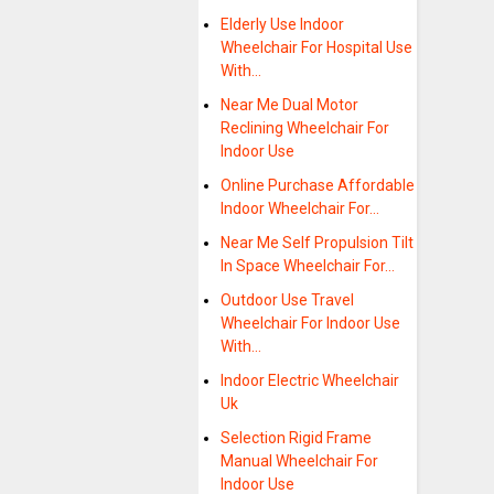
Elderly Use Indoor
Wheelchair For Hospital Use
With…
Near Me Dual Motor
Reclining Wheelchair For
Indoor Use
Online Purchase Affordable
Indoor Wheelchair For…
Near Me Self Propulsion Tilt
In Space Wheelchair For…
Outdoor Use Travel
Wheelchair For Indoor Use
With…
Indoor Electric Wheelchair
Uk
Selection Rigid Frame
Manual Wheelchair For
Indoor Use