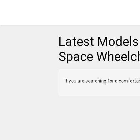
Latest Models 
Space Wheelcha
If you are searching for a comforta