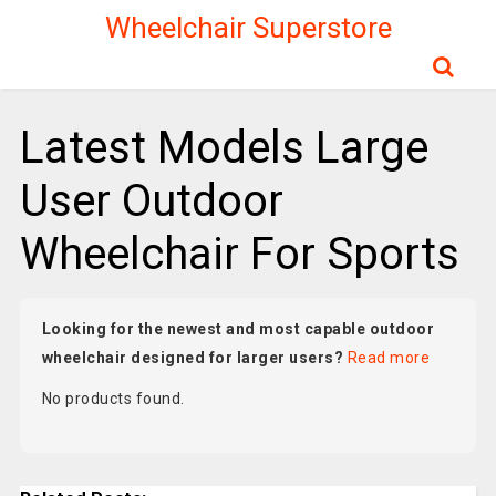
Wheelchair Superstore
Latest Models Large
User Outdoor
Wheelchair For Sports
Looking for the newest and most capable outdoor
wheelchair designed for larger users?
Read more
No products found.