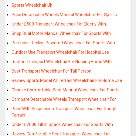
Sports Wheelchair Uk
Price Detachable Wheels Manual Wheelchair For Sports
Under £500 Transport Wheelchair For Elderly With…
Shop Dual Motor Manual Wheelchair For Sports With…
Purchase Recline Powered Wheelchair For Sports With…
Outdoor Use Transport Wheelchair For Hospital Use
Recline Transport Wheelchair For Nursing Home With…
Best Transport Wheelchair For Tall Person
Review Sports Model All Terrain Wheelchair For Home Use
Choose Comfortable Seat Manual Wheelchair For Sports
Compare Detachable Wheels Transport Wheelchair For…
Price With Suspension Transport Wheelchair For Rough
Terrain
Under £2000 Tilt In Space Wheelchair For Sports With…
Review Comfortable Seat Transport Wheelchair For…