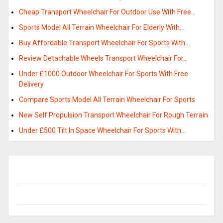
Cheap Transport Wheelchair For Outdoor Use With Free…
Sports Model All Terrain Wheelchair For Elderly With…
Buy Affordable Transport Wheelchair For Sports With…
Review Detachable Wheels Transport Wheelchair For…
Under £1000 Outdoor Wheelchair For Sports With Free
Delivery
Compare Sports Model All Terrain Wheelchair For Sports
New Self Propulsion Transport Wheelchair For Rough Terrain
Under £500 Tilt In Space Wheelchair For Sports With…