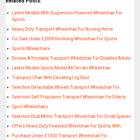
Related Posts:
Latest Models With Suspension Powered Wheelchair For
Sports
Heavy Duty Transport Wheelchair For Nursing Home
For Sale Under £2000 Reclining Wheelchair For Sports
Sports Wheelchairs
Review Affordable Transport Wheelchair For Disabled Adults
Latest Models Sports Model All Terrain Wheelchair…
Transport Chair With Elevating Leg Rest
Selection Detachable Wheels Transport Wheelchair For…
Selection Self Propulsion Transport Wheelchair For Elderly
Sport Wheelchairs
Selection Dual Motor Transport Wheelchair For Small Spaces
Offers Heavy Duty Powered Wheelchair For Sports With…
Purchase Under £1000 Transport Wheelchair For…