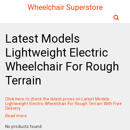
Wheelchair Superstore
Latest Models
Lightweight Electric
Wheelchair For Rough
Terrain
Click here to check the latest prices on Latest Models
Lightweight Electric Wheelchair For Rough Terrain With Free
Delivery
Read more
No products found.