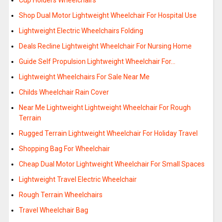
Cup Holders Wheelchairs
Shop Dual Motor Lightweight Wheelchair For Hospital Use
Lightweight Electric Wheelchairs Folding
Deals Recline Lightweight Wheelchair For Nursing Home
Guide Self Propulsion Lightweight Wheelchair For…
Lightweight Wheelchairs For Sale Near Me
Childs Wheelchair Rain Cover
Near Me Lightweight Lightweight Wheelchair For Rough
Terrain
Rugged Terrain Lightweight Wheelchair For Holiday Travel
Shopping Bag For Wheelchair
Cheap Dual Motor Lightweight Wheelchair For Small Spaces
Lightweight Travel Electric Wheelchair
Rough Terrain Wheelchairs
Travel Wheelchair Bag