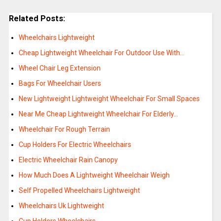
Related Posts:
Wheelchairs Lightweight
Cheap Lightweight Wheelchair For Outdoor Use With…
Wheel Chair Leg Extension
Bags For Wheelchair Users
New Lightweight Lightweight Wheelchair For Small Spaces
Near Me Cheap Lightweight Wheelchair For Elderly…
Wheelchair For Rough Terrain
Cup Holders For Electric Wheelchairs
Electric Wheelchair Rain Canopy
How Much Does A Lightweight Wheelchair Weigh
Self Propelled Wheelchairs Lightweight
Wheelchairs Uk Lightweight