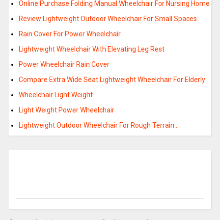
Online Purchase Folding Manual Wheelchair For Nursing Home
Review Lightweight Outdoor Wheelchair For Small Spaces
Rain Cover For Power Wheelchair
Lightweight Wheelchair With Elevating Leg Rest
Power Wheelchair Rain Cover
Compare Extra Wide Seat Lightweight Wheelchair For Elderly
Wheelchair Light Weight
Light Weight Power Wheelchair
Lightweight Outdoor Wheelchair For Rough Terrain…