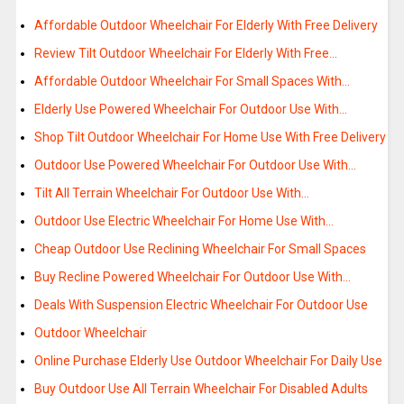
Affordable Outdoor Wheelchair For Elderly With Free Delivery
Review Tilt Outdoor Wheelchair For Elderly With Free…
Affordable Outdoor Wheelchair For Small Spaces With…
Elderly Use Powered Wheelchair For Outdoor Use With…
Shop Tilt Outdoor Wheelchair For Home Use With Free Delivery
Outdoor Use Powered Wheelchair For Outdoor Use With…
Tilt All Terrain Wheelchair For Outdoor Use With…
Outdoor Use Electric Wheelchair For Home Use With…
Cheap Outdoor Use Reclining Wheelchair For Small Spaces
Buy Recline Powered Wheelchair For Outdoor Use With…
Deals With Suspension Electric Wheelchair For Outdoor Use
Outdoor Wheelchair
Online Purchase Elderly Use Outdoor Wheelchair For Daily Use
Buy Outdoor Use All Terrain Wheelchair For Disabled Adults