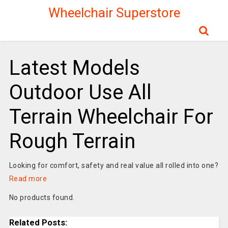
Wheelchair Superstore
Latest Models
Outdoor Use All
Terrain Wheelchair For
Rough Terrain
Looking for comfort, safety and real value all rolled into one?
Read more
No products found.
Related Posts: