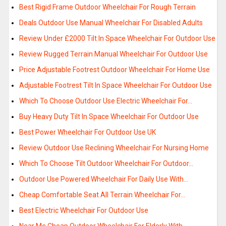
Best Rigid Frame Outdoor Wheelchair For Rough Terrain
Deals Outdoor Use Manual Wheelchair For Disabled Adults
Review Under £2000 Tilt In Space Wheelchair For Outdoor Use
Review Rugged Terrain Manual Wheelchair For Outdoor Use
Price Adjustable Footrest Outdoor Wheelchair For Home Use
Adjustable Footrest Tilt In Space Wheelchair For Outdoor Use
Which To Choose Outdoor Use Electric Wheelchair For…
Buy Heavy Duty Tilt In Space Wheelchair For Outdoor Use
Best Power Wheelchair For Outdoor Use UK
Review Outdoor Use Reclining Wheelchair For Nursing Home
Which To Choose Tilt Outdoor Wheelchair For Outdoor…
Outdoor Use Powered Wheelchair For Daily Use With…
Cheap Comfortable Seat All Terrain Wheelchair For…
Best Electric Wheelchair For Outdoor Use