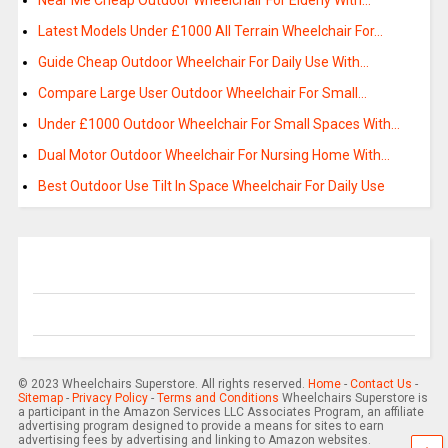
Near Me Cheap Outdoor Wheelchair For Elderly With…
Latest Models Under £1000 All Terrain Wheelchair For…
Guide Cheap Outdoor Wheelchair For Daily Use With…
Compare Large User Outdoor Wheelchair For Small…
Under £1000 Outdoor Wheelchair For Small Spaces With…
Dual Motor Outdoor Wheelchair For Nursing Home With…
Best Outdoor Use Tilt In Space Wheelchair For Daily Use
© 2023 Wheelchairs Superstore. All rights reserved.
Home
-
Contact Us
-
Sitemap
-
Privacy Policy
-
Terms and Conditions
Wheelchairs Superstore is
a participant in the Amazon Services LLC Associates Program, an affiliate
advertising program designed to provide a means for sites to earn
advertising fees by advertising and linking to Amazon websites.