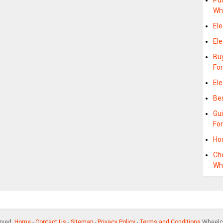
Pu
Wh
Ele
Ele
Bu
Fo
Ele
Bes
Gu
Fo
Ho
Che
Wh
erved.
Home
-
Contact Us
-
Sitemap
-
Privacy Policy
-
Terms and Conditions
Wheelch