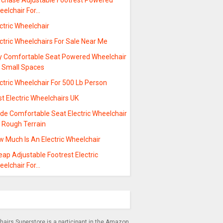
rchase Adjustable Footrest Powered
eelchair For…
ctric Wheelchair
ctric Wheelchairs For Sale Near Me
y Comfortable Seat Powered Wheelchair
r Small Spaces
ctric Wheelchair For 500 Lb Person
t Electric Wheelchairs UK
ide Comfortable Seat Electric Wheelchair
r Rough Terrain
w Much Is An Electric Wheelchair
ap Adjustable Footrest Electric
eelchair For…
airs Superstore is a participant in the Amazon