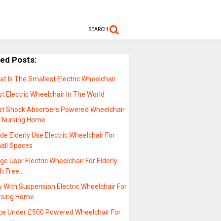
SEARCH
ted Posts:
t Is The Smallest Electric Wheelchair
t Electric Wheelchair In The World
st Shock Absorbers Powered Wheelchair
r Nursing Home
de Elderly Use Electric Wheelchair For
all Spaces
ge User Electric Wheelchair For Elderly
th Free…
 With Suspension Electric Wheelchair For
rsing Home
ice Under £500 Powered Wheelchair For