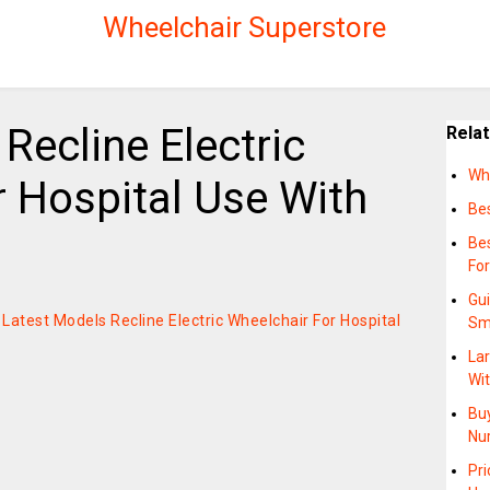
Wheelchair Superstore
Recline Electric
Rela
Wha
 Hospital Use With
Bes
Be
Fo
Gui
n Latest Models Recline Electric Wheelchair For Hospital
Sm
Lar
Wi
Buy
Nu
Pr