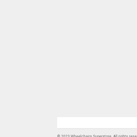
© 2023 Wheelchairs Superstore. All rights res