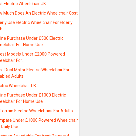
t Electric Wheelchair UK
w Much Does An Electric Wheelchair Cost
erly Use Electric Wheelchair For Elderly
th…
line Purchase Under £500 Electric
eelchair For Home Use
test Models Under £2000 Powered
eelchair For…
ce Dual Motor Electric Wheelchair For
sabled Adults
ctric Wheelchair UK
line Purchase Under £1000 Electric
eelchair For Home Use
 Terrain Electric Wheelchairs For Adults
mpare Under £1000 Powered Wheelchair
 Daily Use…