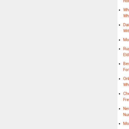
Ho
Whi
Wh
Dai
Wi
Mob
Rug
Eld
Bes
Fo
On
Wh
Ch
Fre
New
Nu
Mob