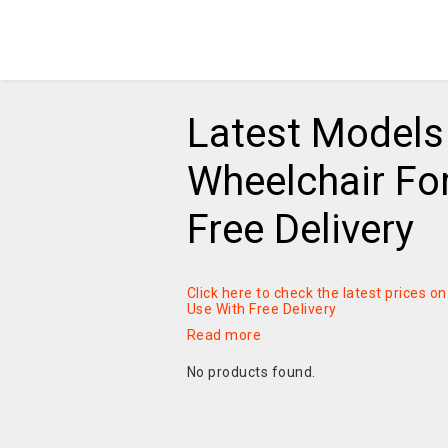
Latest Models 
Wheelchair For
Free Delivery
Click here to check the latest prices o
Use With Free Delivery
Read more
No products found.