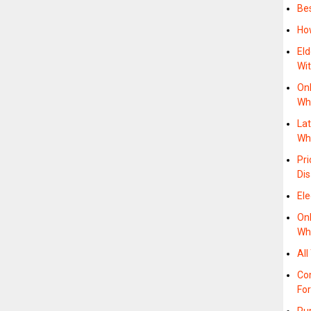
Bes
Ho
Eld
Wi
On
Wh
La
Wh
Pri
Di
Ele
On
Wh
All
Co
For