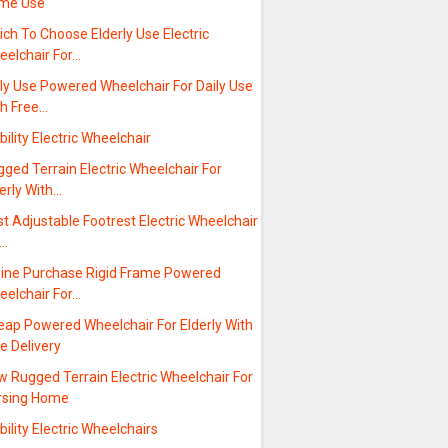
me Use
ch To Choose Elderly Use Electric
eelchair For…
ly Use Powered Wheelchair For Daily Use
th Free…
ility Electric Wheelchair
ged Terrain Electric Wheelchair For
erly With…
t Adjustable Footrest Electric Wheelchair
r…
line Purchase Rigid Frame Powered
eelchair For…
eap Powered Wheelchair For Elderly With
e Delivery
 Rugged Terrain Electric Wheelchair For
rsing Home
ility Electric Wheelchairs