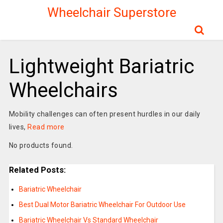
Wheelchair Superstore
Lightweight Bariatric
Wheelchairs
Mobility challenges can often present hurdles in our daily
lives,
Read more
No products found.
Related Posts:
Bariatric Wheelchair
Best Dual Motor Bariatric Wheelchair For Outdoor Use
Bariatric Wheelchair Vs Standard Wheelchair