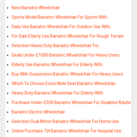
Best Bariatric Wheelchair
Sports Model Bariatric Wheelchair For Sports With…
Daily Use Bariatric Wheelchair For Outdoor Use With…
For Sale Elderly Use Bariatric Wheelchair For Rough Terrain
Selection Heavy Duty Bariatric Wheelchair For…
Deals Under £1000 Bariatric Wheelchair For Heavy Users
Elderly Use Bariatric Wheelchair For Elderly With…
Buy With Suspension Bariatric Wheelchair For Heavy Users
Which To Choose Extra Wide Seat Bariatric Wheelchair…
Heavy Duty Bariatric Wheelchair For Elderly With…
Purchase Under £500 Bariatric Wheelchair For Disabled Adults
Bariatric Electric Wheelchair
Selection Dual Motor Bariatric Wheelchair For Home Use
Online Purchase Tilt Bariatric Wheelchair For Hospital Use