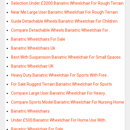
Selection Under £2000 Bariatric Wheelchair For Rough Terrain
Near Me Large User Bariatric Wheelchair For Rough Terrain
Guide Detachable Wheels Bariatric Wheelchair For Children
Compare Detachable Wheels Bariatric Wheelchair For…
Bariatric Wheelchairs For Sale
Bariatric Wheelchairs Uk
Best With Suspension Bariatric Wheelchair For Small Spaces
Bariatric Wheelchair UK
Heavy Duty Bariatric Wheelchair For Sports With Free…
For Sale Rugged Terrain Bariatric Wheelchair For Sports
Compare Large User Bariatric Wheelchair For Heavy…
Compare Sports Model Bariatric Wheelchair For Nursing Home
Bariatric Wheelchairs
Under £500 Bariatric Wheelchair For Home Use With…
Bariatric Wheelchair For Sale