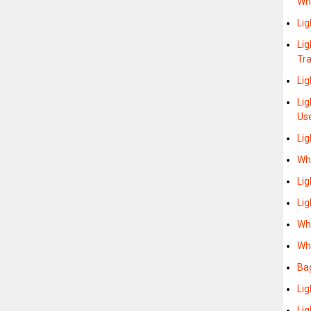
Wh
Lig
Lig
Tra
Li
Li
Us
Lig
Whe
Li
Lig
Wh
Whe
Ba
Lig
Lig