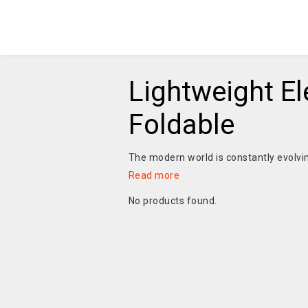
Lightweight El
Foldable
The modern world is constantly evolvin
Read more
No products found.