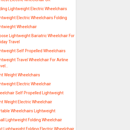
ding Lightweight Electric Wheelchairs
htweight Electric Wheelchairs Folding
ghtwieght Wheelchair
ose Lightweight Bariatric Wheelchair For
iday Travel
htweight Self Propelled Wheelchairs
htweight Travel Wheelchair For Airline
avel…
ght Weight Wheelchairs
htweight Electric Wheelchair
elchair Self Propelled Lightweight
ht Weight Electric Wheelchair
rtable Wheelchairs Lightweight
ll Lightweight Folding Wheelchair
t Lightweight Folding Electric Wheelchair