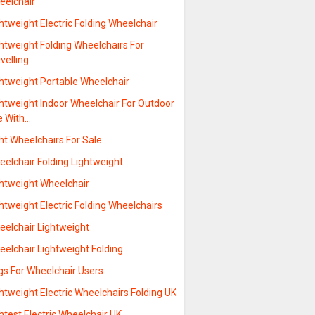
eelchair
htweight Electric Folding Wheelchair
htweight Folding Wheelchairs For
velling
ghtweight Portable Wheelchair
ghtweight Indoor Wheelchair For Outdoor
e With…
ht Wheelchairs For Sale
elchair Folding Lightweight
ghtweight Wheelchair
htweight Electric Folding Wheelchairs
eelchair Lightweight
elchair Lightweight Folding
gs For Wheelchair Users
htweight Electric Wheelchairs Folding UK
htest Electric Wheelchair UK