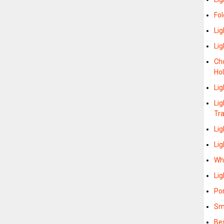
Fol
Lig
Li
Cho
Hol
Lig
Lig
Tr
Li
Lig
Whe
Lig
Po
Sma
Bes