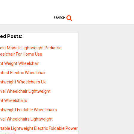
SEARCH
ted Posts:
est Models Lightweight Pediatric
eelchair For Home Use
ght Weight Wheelchair
htest Electric Wheelchair
ghtweight Wheelchairs Uk
vel Wheelchair Lightweight
ght Wheelchairs
ghtweight Foldable Wheelchairs
avel Wheelchairs Lightweight
table Lightweight Electric Foldable Power