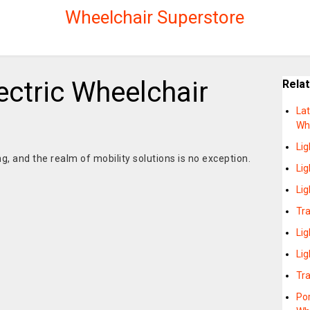
Wheelchair Superstore
ectric Wheelchair
Rela
Lat
Wh
Li
g, and the realm of mobility solutions is no exception.
Lig
Li
Tra
Li
Li
Tr
Por