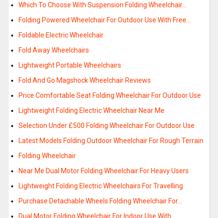
Which To Choose With Suspension Folding Wheelchair…
Folding Powered Wheelchair For Outdoor Use With Free…
Foldable Electric Wheelchair
Fold Away Wheelchairs
Lightweight Portable Wheelchairs
Fold And Go Magshock Wheelchair Reviews
Price Comfortable Seat Folding Wheelchair For Outdoor Use
Lightweight Folding Electric Wheelchair Near Me
Selection Under £500 Folding Wheelchair For Outdoor Use
Latest Models Folding Outdoor Wheelchair For Rough Terrain
Folding Wheelchair
Near Me Dual Motor Folding Wheelchair For Heavy Users
Lightweight Folding Electric Wheelchairs For Travelling
Purchase Detachable Wheels Folding Wheelchair For…
Dual Motor Folding Wheelchair For Indoor Use With…