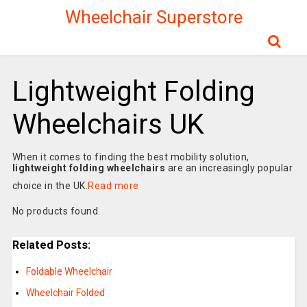
Wheelchair Superstore
Lightweight Folding
Wheelchairs UK
When it comes to finding the best mobility solution,
lightweight folding wheelchairs
are an increasingly popular
choice in the UK.
Read more
No products found.
Related Posts:
Foldable Wheelchair
Wheelchair Folded