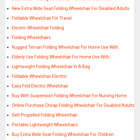
New Extra Wide Seat Folding Wheelchair For Disabled Adults
Foldable Wheelchair For Travel
Electric Wheelchair Folding
Folding Wheelchairs
Rugged Terrain Folding Wheelchair For Home Use With…
Elderly Use Folding Wheelchair For Home Use With…
Lightweight Folding Wheelchair In A Bag
Foldable Wheelchair Electric
Easy Fold Electric Wheelchair
Buy With Suspension Folding Wheelchair For Nursing Home
Online Purchase Cheap Folding Wheelchair For Disabled Adults
Self Propelled Folding Wheelchair
Portable Lightweight Wheelchairs
Buy Extra Wide Seat Folding Wheelchair For Children