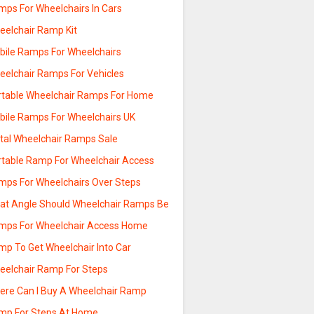
mps For Wheelchairs In Cars
eelchair Ramp Kit
bile Ramps For Wheelchairs
eelchair Ramps For Vehicles
rtable Wheelchair Ramps For Home
bile Ramps For Wheelchairs UK
tal Wheelchair Ramps Sale
rtable Ramp For Wheelchair Access
mps For Wheelchairs Over Steps
at Angle Should Wheelchair Ramps Be
mps For Wheelchair Access Home
mp To Get Wheelchair Into Car
eelchair Ramp For Steps
ere Can I Buy A Wheelchair Ramp
mp For Steps At Home