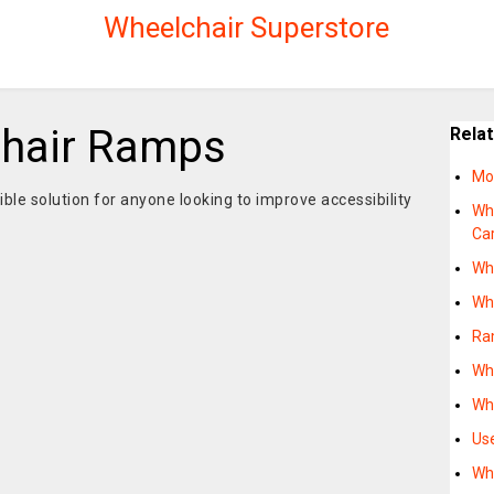
Wheelchair Superstore
chair Ramps
Rela
Mo
ble solution for anyone looking to improve accessibility
Wh
Ca
Wh
Wh
Ra
Wh
Wh
Us
Wh