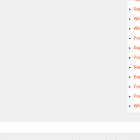
Ra
Wh
Wh
Po
Ra
Po
Ra
Ra
Po
Po
Wh