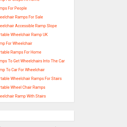
mps For People
eelchair Ramps For Sale
eelchair Accessible Ramp Slope
rtable Wheelchair Ramp UK
mp For Wheelchair
rtable Ramps For Home
mps To Get Wheelchairs Into The Car
mp To Car For Wheelchair
rtable Wheelchair Ramps For Stairs
rtable Wheel Chair Ramps
eelchair Ramp With Stairs