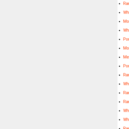
Ra
Wh
Mo
Wh
Po
Mo
Me
Po
Ra
Wh
Ra
Ra
Wh
Wh
Ra