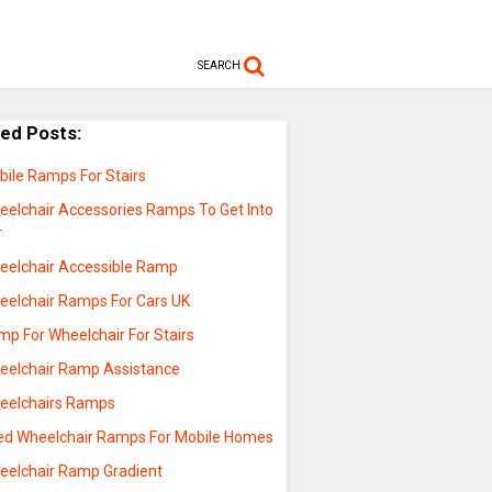
SEARCH
ted Posts:
bile Ramps For Stairs
eelchair Accessories Ramps To Get Into
r
eelchair Accessible Ramp
eelchair Ramps For Cars UK
mp For Wheelchair For Stairs
eelchair Ramp Assistance
eelchairs Ramps
ed Wheelchair Ramps For Mobile Homes
eelchair Ramp Gradient