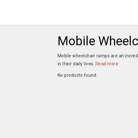
Mobile Wheel
Mobile wheelchair ramps are an incredi
in their daily lives.
Read more
No products found.