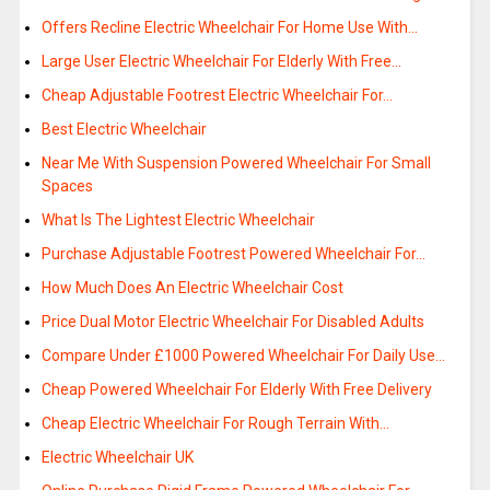
Offers Recline Electric Wheelchair For Home Use With…
Large User Electric Wheelchair For Elderly With Free…
Cheap Adjustable Footrest Electric Wheelchair For…
Best Electric Wheelchair
Near Me With Suspension Powered Wheelchair For Small
Spaces
What Is The Lightest Electric Wheelchair
Purchase Adjustable Footrest Powered Wheelchair For…
How Much Does An Electric Wheelchair Cost
Price Dual Motor Electric Wheelchair For Disabled Adults
Compare Under £1000 Powered Wheelchair For Daily Use…
Cheap Powered Wheelchair For Elderly With Free Delivery
Cheap Electric Wheelchair For Rough Terrain With…
Electric Wheelchair UK