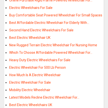
Online Purchase Rigid Frame Powered Wheelchair For…
Electric Wheelchairs For Sale
Buy Comfortable Seat Powered Wheelchair For Small Spaces
Best Affordable Electric Wheelchair For Elderly With…
Second Hand Electric Wheelchairs For Sale
Best Electric Wheelchair UK
New Rugged Terrain Electric Wheelchair For Nursing Home
Which To Choose Affordable Powered Wheelchair For…
Heavy Duty Electric Wheelchairs For Sale
Electric Wheelchair For 500 Lb Person
How Much Is A Electric Wheelchair
Electric Wheelchair For Sale
Mobility Electric Wheelchair
Latest Models Recline Electric Wheelchair For…
Best Electric Wheelchairs UK