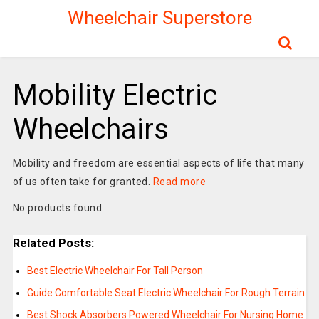
Wheelchair Superstore
Mobility Electric
Wheelchairs
Mobility and freedom are essential aspects of life that many
of us often take for granted.
Read more
No products found.
Related Posts:
Best Electric Wheelchair For Tall Person
Guide Comfortable Seat Electric Wheelchair For Rough Terrain
Best Shock Absorbers Powered Wheelchair For Nursing Home