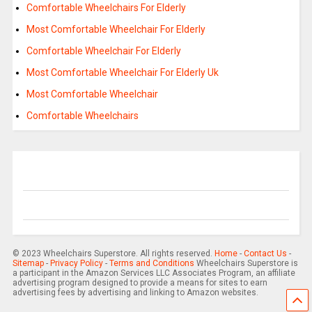
Comfortable Wheelchairs For Elderly
Most Comfortable Wheelchair For Elderly
Comfortable Wheelchair For Elderly
Most Comfortable Wheelchair For Elderly Uk
Most Comfortable Wheelchair
Comfortable Wheelchairs
© 2023 Wheelchairs Superstore. All rights reserved.
Home
-
Contact Us
-
Sitemap
-
Privacy Policy
-
Terms and Conditions
Wheelchairs Superstore is
a participant in the Amazon Services LLC Associates Program, an affiliate
advertising program designed to provide a means for sites to earn
advertising fees by advertising and linking to Amazon websites.