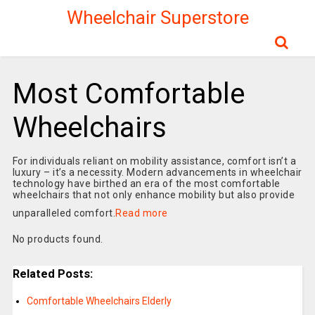
Wheelchair Superstore
Most Comfortable
Wheelchairs
For individuals reliant on mobility assistance, comfort isn’t a
luxury – it’s a necessity. Modern advancements in wheelchair
technology have birthed an era of the most comfortable
wheelchairs that not only enhance mobility but also provide
unparalleled comfort.
Read more
No products found.
Related Posts:
Comfortable Wheelchairs Elderly