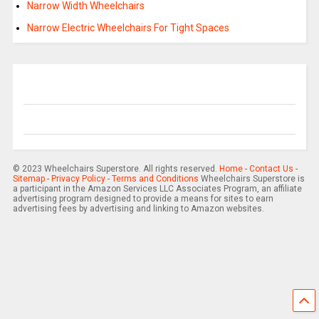
Narrow Width Wheelchairs
Narrow Electric Wheelchairs For Tight Spaces
© 2023 Wheelchairs Superstore. All rights reserved.
Home
-
Contact Us
-
Sitemap
-
Privacy Policy
-
Terms and Conditions
Wheelchairs Superstore is
a participant in the Amazon Services LLC Associates Program, an affiliate
advertising program designed to provide a means for sites to earn
advertising fees by advertising and linking to Amazon websites.