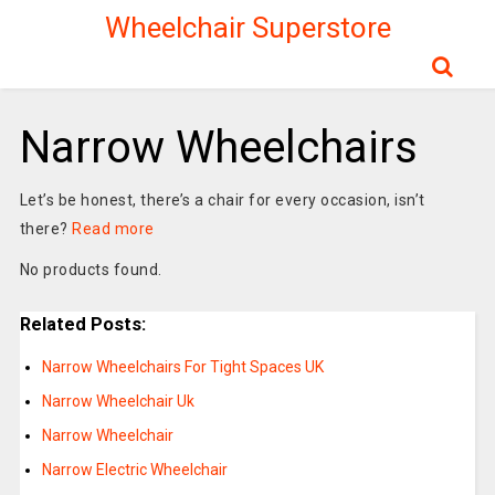
Wheelchair Superstore
Narrow Wheelchairs
Let’s be honest, there’s a chair for every occasion, isn’t
there?
Read more
No products found.
Related Posts:
Narrow Wheelchairs For Tight Spaces UK
Narrow Wheelchair Uk
Narrow Wheelchair
Narrow Electric Wheelchair