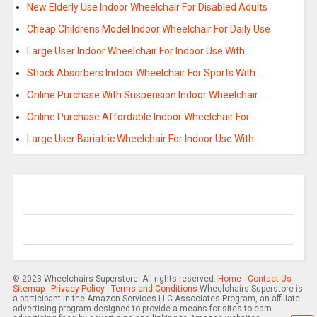
New Elderly Use Indoor Wheelchair For Disabled Adults
Cheap Childrens Model Indoor Wheelchair For Daily Use
Large User Indoor Wheelchair For Indoor Use With…
Shock Absorbers Indoor Wheelchair For Sports With…
Online Purchase With Suspension Indoor Wheelchair…
Online Purchase Affordable Indoor Wheelchair For…
Large User Bariatric Wheelchair For Indoor Use With…
© 2023 Wheelchairs Superstore. All rights reserved.
Home
-
Contact Us
-
Sitemap
-
Privacy Policy
-
Terms and Conditions
Wheelchairs Superstore is
a participant in the Amazon Services LLC Associates Program, an affiliate
advertising program designed to provide a means for sites to earn