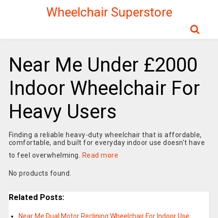
Wheelchair Superstore
Near Me Under £2000
Indoor Wheelchair For
Heavy Users
Finding a reliable heavy-duty wheelchair that is affordable,
comfortable, and built for everyday indoor use doesn’t have
to feel overwhelming.
Read more
No products found.
Related Posts:
Near Me Dual Motor Reclining Wheelchair For Indoor Use