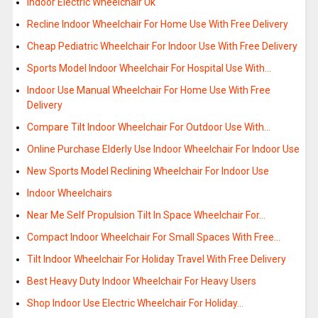
Indoor Electric Wheelchair Uk
Recline Indoor Wheelchair For Home Use With Free Delivery
Cheap Pediatric Wheelchair For Indoor Use With Free Delivery
Sports Model Indoor Wheelchair For Hospital Use With…
Indoor Use Manual Wheelchair For Home Use With Free
Delivery
Compare Tilt Indoor Wheelchair For Outdoor Use With…
Online Purchase Elderly Use Indoor Wheelchair For Indoor Use
New Sports Model Reclining Wheelchair For Indoor Use
Indoor Wheelchairs
Near Me Self Propulsion Tilt In Space Wheelchair For…
Compact Indoor Wheelchair For Small Spaces With Free…
Tilt Indoor Wheelchair For Holiday Travel With Free Delivery
Best Heavy Duty Indoor Wheelchair For Heavy Users
Shop Indoor Use Electric Wheelchair For Holiday…