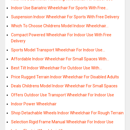
Indoor Use Bariatric Wheelchair For Sports With Free…
Suspension Indoor Wheelchair For Sports With Free Delivery
Which To Choose Childrens Model Indoor Wheelchair…
Compact Powered Wheelchair For Indoor Use With Free
Delivery
Sports Model Transport Wheelchair For Indoor Use…
Affordable Indoor Wheelchair For Small Spaces With…
Best Tilt Indoor Wheelchair For Outdoor Use With…
Price Rugged Terrain Indoor Wheelchair For Disabled Adults
Deals Childrens Model Indoor Wheelchair For Small Spaces
Offers Outdoor Use Transport Wheelchair For Indoor Use
Indoor Power Wheelchair
Shop Detachable Wheels Indoor Wheelchair For Rough Terrain
Selection Rigid Frame Manual Wheelchair For Indoor Use