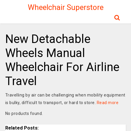
Wheelchair Superstore
New Detachable
Wheels Manual
Wheelchair For Airline
Travel
Travelling by air can be challenging when mobility equipment
is bulky, difficult to transport, or hard to store.
Read more
No products found.
Related Posts: