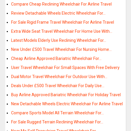
Compare Cheap Reclining Wheelchair For Airline Travel
Review Detachable Wheels Electric Wheelchair For…
For Sale Rigid Frame Travel Wheelchair For Airline Travel
Extra Wide Seat Travel Wheelchair For Home Use With…
Latest Models Elderly Use Reclining Wheelchair For…
New Under £500 Travel Wheelchair For Nursing Home…
Cheap Airline Approved Bariatric Wheelchair For…
User Travel Wheelchair For Small Spaces With Free Delivery
Dual Motor Travel Wheelchair For Outdoor Use With…
Deals Under £500 Travel Wheelchair For Daily Use…
Buy Airline Approved Bariatric Wheelchair For Holiday Travel
New Detachable Wheels Electric Wheelchair For Airline Travel
Compare Sports Model All Terrain Wheelchair For…
For Sale Rugged Terrain Reclining Wheelchair For…