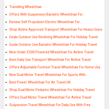
Travelling Wheelchair
Offers With Suspension Bariatric Wheelchair For…
Review Self Propulsion Electric Wheelchair For…
Shop Airline Approved Transport Wheelchair For Heavy Users
Deals Outdoor Use Reclining Wheelchair For Holiday Travel
Guide Outdoor Use Bariatric Wheelchair For Holiday Travel
New Under £500 Powered Wheelchair For Airline Travel
Best Daily Use Transport Wheelchair For Airline Travel
Offers Adjustable Footrest Travel Wheelchair For Home Use
New Dual Motor Travel Wheelchair For Sports With…
Best Power Wheelchair For Air Travel UK
Shop Dual Motor Pediatric Wheelchair For Holiday Travel
Offers Dual Motor Travel Wheelchair For Airline Travel
Suspension Travel Wheelchair For Daily Use With Free…