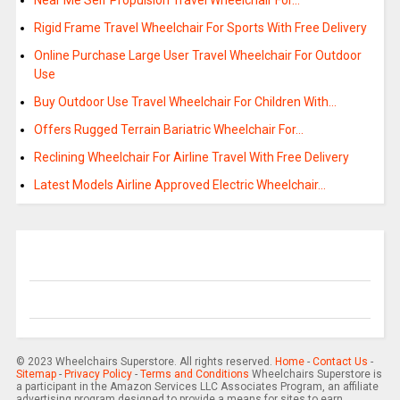
Near Me Self Propulsion Travel Wheelchair For…
Rigid Frame Travel Wheelchair For Sports With Free Delivery
Online Purchase Large User Travel Wheelchair For Outdoor
Use
Buy Outdoor Use Travel Wheelchair For Children With…
Offers Rugged Terrain Bariatric Wheelchair For…
Reclining Wheelchair For Airline Travel With Free Delivery
Latest Models Airline Approved Electric Wheelchair…
© 2023 Wheelchairs Superstore. All rights reserved.
Home
-
Contact Us
-
Sitemap
-
Privacy Policy
-
Terms and Conditions
Wheelchairs Superstore is
a participant in the Amazon Services LLC Associates Program, an affiliate
advertising program designed to provide a means for sites to earn