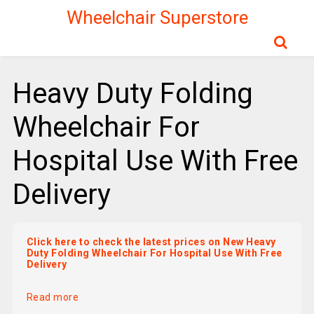
Wheelchair Superstore
Heavy Duty Folding
Wheelchair For
Hospital Use With Free
Delivery
Click here to check the latest prices on New Heavy
Duty Folding Wheelchair For Hospital Use With Free
Delivery
Read more