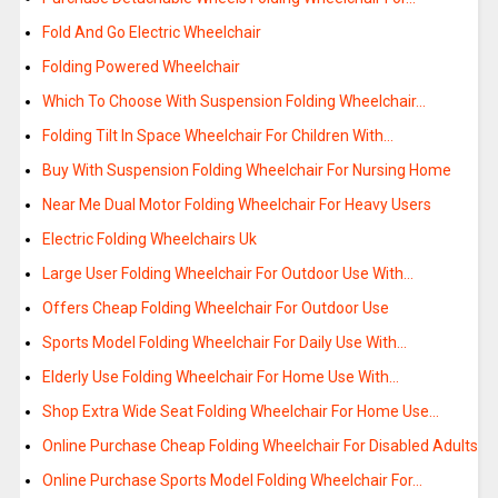
Fold And Go Electric Wheelchair
Folding Powered Wheelchair
Which To Choose With Suspension Folding Wheelchair…
Folding Tilt In Space Wheelchair For Children With…
Buy With Suspension Folding Wheelchair For Nursing Home
Near Me Dual Motor Folding Wheelchair For Heavy Users
Electric Folding Wheelchairs Uk
Large User Folding Wheelchair For Outdoor Use With…
Offers Cheap Folding Wheelchair For Outdoor Use
Sports Model Folding Wheelchair For Daily Use With…
Elderly Use Folding Wheelchair For Home Use With…
Shop Extra Wide Seat Folding Wheelchair For Home Use…
Online Purchase Cheap Folding Wheelchair For Disabled Adults
Online Purchase Sports Model Folding Wheelchair For…