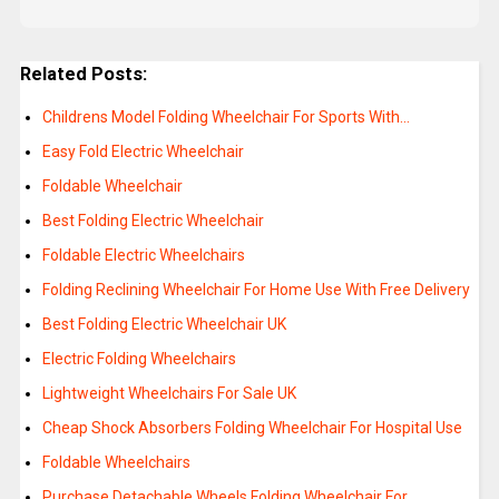
Related Posts:
Childrens Model Folding Wheelchair For Sports With…
Easy Fold Electric Wheelchair
Foldable Wheelchair
Best Folding Electric Wheelchair
Foldable Electric Wheelchairs
Folding Reclining Wheelchair For Home Use With Free Delivery
Best Folding Electric Wheelchair UK
Electric Folding Wheelchairs
Lightweight Wheelchairs For Sale UK
Cheap Shock Absorbers Folding Wheelchair For Hospital Use
Foldable Wheelchairs
Purchase Detachable Wheels Folding Wheelchair For…