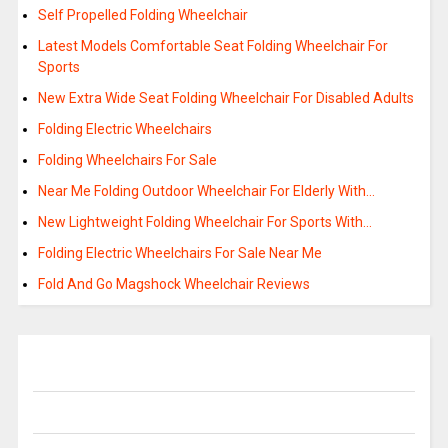
Self Propelled Folding Wheelchair
Latest Models Comfortable Seat Folding Wheelchair For
Sports
New Extra Wide Seat Folding Wheelchair For Disabled Adults
Folding Electric Wheelchairs
Folding Wheelchairs For Sale
Near Me Folding Outdoor Wheelchair For Elderly With…
New Lightweight Folding Wheelchair For Sports With…
Folding Electric Wheelchairs For Sale Near Me
Fold And Go Magshock Wheelchair Reviews