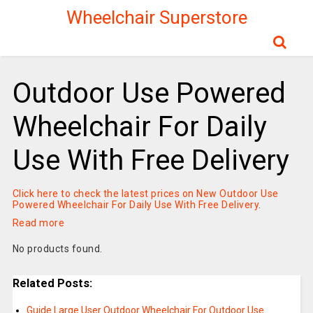
Wheelchair Superstore
Outdoor Use Powered
Wheelchair For Daily
Use With Free Delivery
Click here to check the latest prices on New Outdoor Use
Powered Wheelchair For Daily Use With Free Delivery
.
Read more
No products found.
Related Posts:
Guide Large User Outdoor Wheelchair For Outdoor Use