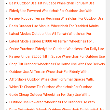
Best Outdoor Use Tilt In Space Wheelchair For Daily Use
Elderly Use Powered Wheelchair For Outdoor Use With…
Review Rugged Terrain Reclining Wheelchair For Outdoor Use
Deals Outdoor Use Manual Wheelchair For Disabled Adults
Latest Models Outdoor Use All Terrain Wheelchair For…
Latest Models Under £1000 All Terrain Wheelchair For…
Online Purchase Elderly Use Outdoor Wheelchair For Daily Use
Review Under £2000 Tilt In Space Wheelchair For Outdoor Use
Shop Tilt Outdoor Wheelchair For Home Use With Free Delivery
Outdoor Use All Terrain Wheelchair For Elderly With…
Affordable Outdoor Wheelchair For Small Spaces With…
Which To Choose Tilt Outdoor Wheelchair For Outdoor…
Guide Cheap Outdoor Wheelchair For Daily Use With…
Outdoor Use Powered Wheelchair For Outdoor Use With…
Price Detachable Wheels Outdoor Wheelchair For Hospital Use