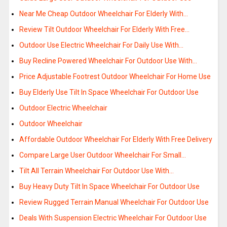
Near Me Cheap Outdoor Wheelchair For Elderly With…
Review Tilt Outdoor Wheelchair For Elderly With Free…
Outdoor Use Electric Wheelchair For Daily Use With…
Buy Recline Powered Wheelchair For Outdoor Use With…
Price Adjustable Footrest Outdoor Wheelchair For Home Use
Buy Elderly Use Tilt In Space Wheelchair For Outdoor Use
Outdoor Electric Wheelchair
Outdoor Wheelchair
Affordable Outdoor Wheelchair For Elderly With Free Delivery
Compare Large User Outdoor Wheelchair For Small…
Tilt All Terrain Wheelchair For Outdoor Use With…
Buy Heavy Duty Tilt In Space Wheelchair For Outdoor Use
Review Rugged Terrain Manual Wheelchair For Outdoor Use
Deals With Suspension Electric Wheelchair For Outdoor Use