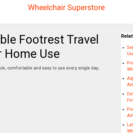
Wheelchair Superstore
ble Footrest Travel
Rela
Se
r Home Use
Us
Pri
ble, comfortable and easy to use every single day,
Wh
Adj
Air
De
For
Pri
Air
La
Wh