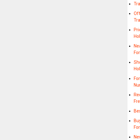
Tr
Off
Tr
Pri
Hol
Nea
Fo
Sh
Hol
For
Nu
Rec
Fre
Bes
Buy
For
Ne