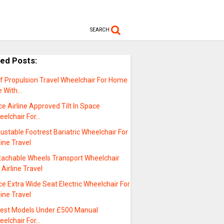
SEARCH
ted Posts:
lf Propulsion Travel Wheelchair For Home
e With…
ce Airline Approved Tilt In Space
eelchair For…
ustable Footrest Bariatric Wheelchair For
line Travel
tachable Wheels Transport Wheelchair
 Airline Travel
ce Extra Wide Seat Electric Wheelchair For
line Travel
test Models Under £500 Manual
eelchair For…