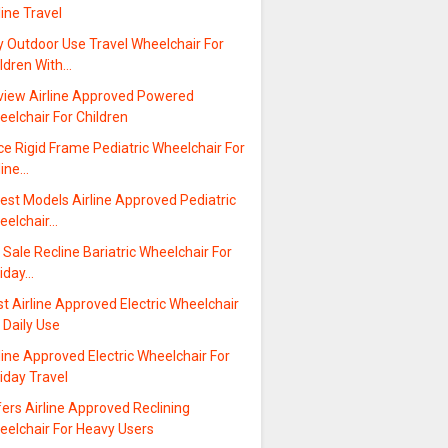
line Travel
y Outdoor Use Travel Wheelchair For
ildren With…
view Airline Approved Powered
elchair For Children
ce Rigid Frame Pediatric Wheelchair For
line…
est Models Airline Approved Pediatric
eelchair…
 Sale Recline Bariatric Wheelchair For
liday…
t Airline Approved Electric Wheelchair
 Daily Use
line Approved Electric Wheelchair For
iday Travel
ers Airline Approved Reclining
eelchair For Heavy Users