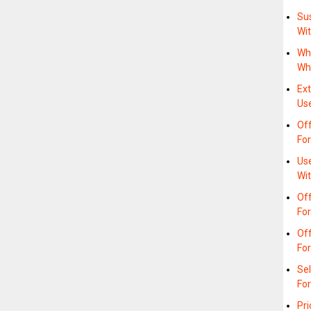
Sus
Wi
Wh
Wh
Ex
Us
Of
For
Us
Wit
Off
Fo
Off
Fo
Sel
For
Pri