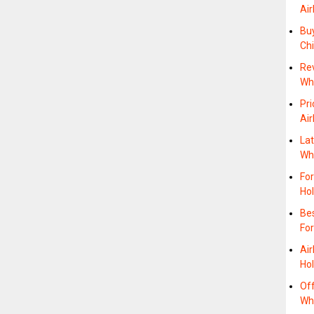
Air
Bu
Ch
Re
Whe
Pri
Air
Lat
Wh
For
Ho
Bes
For
Air
Hol
Off
Wh