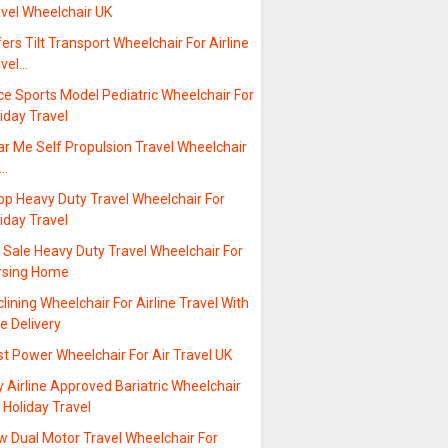
avel Wheelchair UK
ers Tilt Transport Wheelchair For Airline
avel…
ce Sports Model Pediatric Wheelchair For
iday Travel
r Me Self Propulsion Travel Wheelchair
r…
op Heavy Duty Travel Wheelchair For
iday Travel
 Sale Heavy Duty Travel Wheelchair For
rsing Home
lining Wheelchair For Airline Travel With
e Delivery
t Power Wheelchair For Air Travel UK
 Airline Approved Bariatric Wheelchair
 Holiday Travel
w Dual Motor Travel Wheelchair For