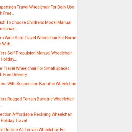
pension Travel Wheelchair For Daily Use
th Free…
ich To Choose Childrens Model Manual
eelchair…
tra Wide Seat Travel Wheelchair For Home
e With…
fers Self Propulsion Manual Wheelchair
 Holiday…
er Travel Wheelchair For Small Spaces
h Free Delivery
ers With Suspension Bariatric Wheelchair
r…
ers Rugged Terrain Bariatric Wheelchair
r…
ection Affordable Reclining Wheelchair
 Holiday Travel
ce Recline All Terrain Wheelchair For