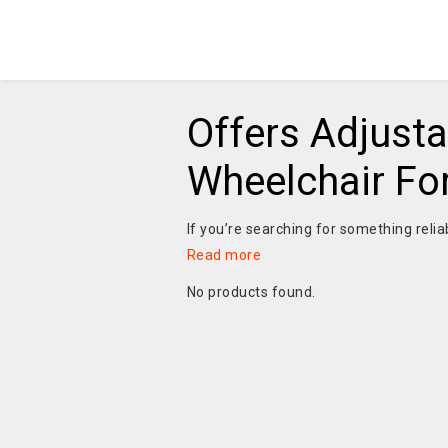
Offers Adjusta
Wheelchair Fo
If you’re searching for something relia
Read more
No products found.