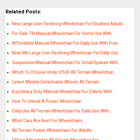
Related Posts:
New Large User Reclining Wheelchair For Disabled Adults
For Sale Tilt Manual Wheelchair For Home Use With…
Affordable Manual Wheelchair For Daily Use With Free…
Near Me Large User Reclining Wheelchair For Daily Use
Suspension Manual Wheelchair For Small Spaces With…
Which To Choose Under £500 All Terrain Wheelchair…
Latest Models Detachable Wheels All Terrain…
Buy Heavy Duty Manual Wheelchair For Elderly With…
How To Unlock A Power Wheelchair
Daily Use All Terrain Wheelchair For Daily Use With…
What Cars Are Best For Wheelchairs
All Terrain Power Wheelchairs For Adults