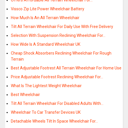
Offers Affordable All Terrain Wheelchair For…
Vissco Zip Lite Power Wheelchair Battery
How Much Is An All Terrain Wheelchair
Tilt All Terrain Wheelchair For Daily Use With Free Delivery
Selection With Suspension Reclining Wheelchair For…
How Wide Is A Standard Wheelchair UK
Cheap Shock Absorbers Reclining Wheelchair For Rough
Terrain
Best Adjustable Footrest All Terrain Wheelchair For Home Use
Price Adjustable Footrest Reclining Wheelchair For…
What Is The Lightest Weight Wheelchair
Best Wheelchair
Tilt All Terrain Wheelchair For Disabled Adults With…
Wheelchair To Car Transfer Devices UK
Detachable Wheels Tilt In Space Wheelchair For…