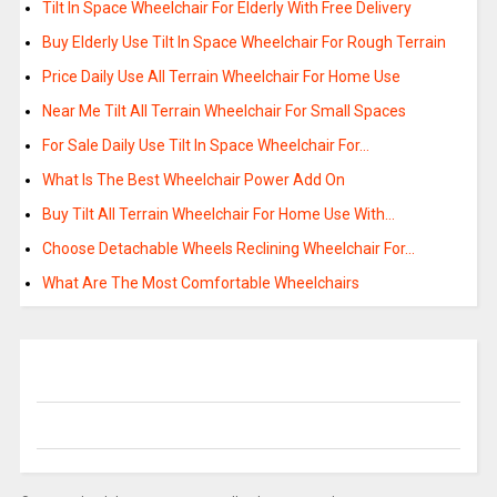
Tilt In Space Wheelchair For Elderly With Free Delivery
Buy Elderly Use Tilt In Space Wheelchair For Rough Terrain
Price Daily Use All Terrain Wheelchair For Home Use
Near Me Tilt All Terrain Wheelchair For Small Spaces
For Sale Daily Use Tilt In Space Wheelchair For…
What Is The Best Wheelchair Power Add On
Buy Tilt All Terrain Wheelchair For Home Use With…
Choose Detachable Wheels Reclining Wheelchair For…
What Are The Most Comfortable Wheelchairs