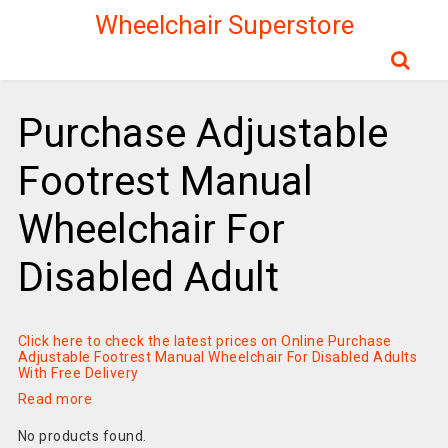
Wheelchair Superstore
Purchase Adjustable
Footrest Manual
Wheelchair For
Disabled Adult
Click here to check the latest prices on Online Purchase
Adjustable Footrest Manual Wheelchair For Disabled Adults
With Free Delivery
Read more
No products found.