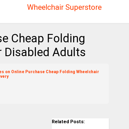
Wheelchair Superstore
se Cheap Folding
 Disabled Adults
ices on Online Purchase Cheap Folding Wheelchair
ivery
Related Posts: