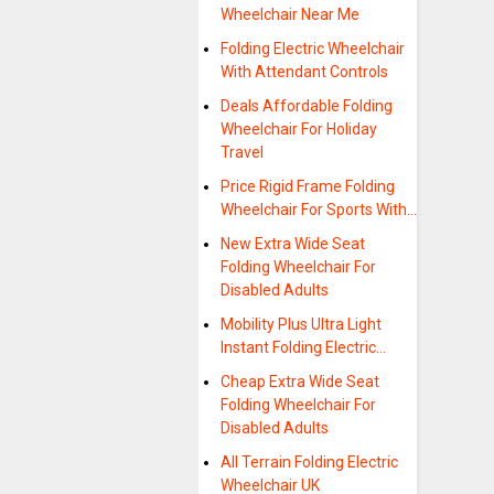
Wheelchair Near Me
Folding Electric Wheelchair
With Attendant Controls
Deals Affordable Folding
Wheelchair For Holiday
Travel
Price Rigid Frame Folding
Wheelchair For Sports With…
New Extra Wide Seat
Folding Wheelchair For
Disabled Adults
Mobility Plus Ultra Light
Instant Folding Electric…
Cheap Extra Wide Seat
Folding Wheelchair For
Disabled Adults
All Terrain Folding Electric
Wheelchair UK