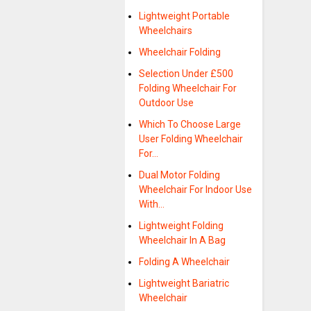
Lightweight Portable
Wheelchairs
Wheelchair Folding
Selection Under £500
Folding Wheelchair For
Outdoor Use
Which To Choose Large
User Folding Wheelchair
For…
Dual Motor Folding
Wheelchair For Indoor Use
With…
Lightweight Folding
Wheelchair In A Bag
Folding A Wheelchair
Lightweight Bariatric
Wheelchair