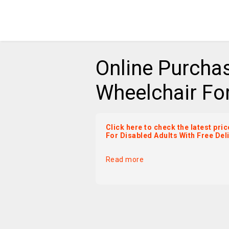
Online Purcha
Wheelchair For
Click here to check the latest pr
For Disabled Adults With Free Del
Read more