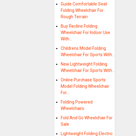
Guide Comfortable Seat
Folding Wheelchair For
Rough Terrain
Buy Recline Folding
Wheelchair For Indoor Use
With…
Childrens Model Folding
Wheelchair For Sports With…
New Lightweight Folding
Wheelchair For Sports With…
Online Purchase Sports
Model Folding Wheelchair
For…
Folding Powered
Wheelchairs
Fold And Go Wheelchair For
Sale
Lightweight Folding Electric