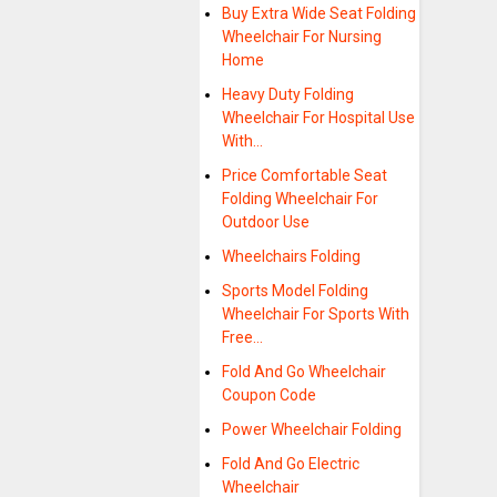
Buy Extra Wide Seat Folding
Wheelchair For Nursing
Home
Heavy Duty Folding
Wheelchair For Hospital Use
With…
Price Comfortable Seat
Folding Wheelchair For
Outdoor Use
Wheelchairs Folding
Sports Model Folding
Wheelchair For Sports With
Free…
Fold And Go Wheelchair
Coupon Code
Power Wheelchair Folding
Fold And Go Electric
Wheelchair