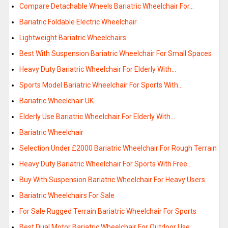
Compare Detachable Wheels Bariatric Wheelchair For…
Bariatric Foldable Electric Wheelchair
Lightweight Bariatric Wheelchairs
Best With Suspension Bariatric Wheelchair For Small Spaces
Heavy Duty Bariatric Wheelchair For Elderly With…
Sports Model Bariatric Wheelchair For Sports With…
Bariatric Wheelchair UK
Elderly Use Bariatric Wheelchair For Elderly With…
Bariatric Wheelchair
Selection Under £2000 Bariatric Wheelchair For Rough Terrain
Heavy Duty Bariatric Wheelchair For Sports With Free…
Buy With Suspension Bariatric Wheelchair For Heavy Users
Bariatric Wheelchairs For Sale
For Sale Rugged Terrain Bariatric Wheelchair For Sports
Best Dual Motor Bariatric Wheelchair For Outdoor Use