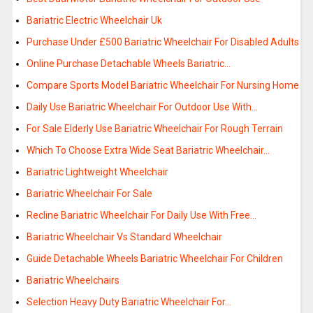
Bariatric Electric Wheelchair Uk
Purchase Under £500 Bariatric Wheelchair For Disabled Adults
Online Purchase Detachable Wheels Bariatric…
Compare Sports Model Bariatric Wheelchair For Nursing Home
Daily Use Bariatric Wheelchair For Outdoor Use With…
For Sale Elderly Use Bariatric Wheelchair For Rough Terrain
Which To Choose Extra Wide Seat Bariatric Wheelchair…
Bariatric Lightweight Wheelchair
Bariatric Wheelchair For Sale
Recline Bariatric Wheelchair For Daily Use With Free…
Bariatric Wheelchair Vs Standard Wheelchair
Guide Detachable Wheels Bariatric Wheelchair For Children
Bariatric Wheelchairs
Selection Heavy Duty Bariatric Wheelchair For…