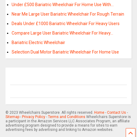
Under £500 Bariatric Wheelchair For Home Use With…
Near Me Large User Bariatric Wheelchair For Rough Terrain
Deals Under £1000 Bariatric Wheelchair For Heavy Users
Compare Large User Bariatric Wheelchair For Heavy…
Bariatric Electric Wheelchair
Selection Dual Motor Bariatric Wheelchair For Home Use
© 2023 Wheelchairs Superstore. All rights reserved.
Home
-
Contact Us
-
Sitemap
-
Privacy Policy
-
Terms and Conditions
Wheelchairs Superstore is
a participant in the Amazon Services LLC Associates Program, an affiliate
advertising program designed to provide a means for sites to earn
advertising fees by advertising and linking to Amazon websites.