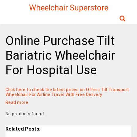
Wheelchair Superstore
Online Purchase Tilt
Bariatric Wheelchair
For Hospital Use
Click here to check the latest prices on Offers Tilt Transport
Wheelchair For Airline Travel With Free Delivery
Read more
No products found.
Related Posts: