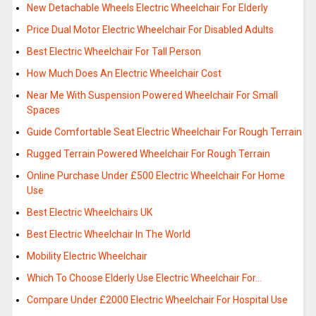
New Detachable Wheels Electric Wheelchair For Elderly
Price Dual Motor Electric Wheelchair For Disabled Adults
Best Electric Wheelchair For Tall Person
How Much Does An Electric Wheelchair Cost
Near Me With Suspension Powered Wheelchair For Small
Spaces
Guide Comfortable Seat Electric Wheelchair For Rough Terrain
Rugged Terrain Powered Wheelchair For Rough Terrain
Online Purchase Under £500 Electric Wheelchair For Home
Use
Best Electric Wheelchairs UK
Best Electric Wheelchair In The World
Mobility Electric Wheelchair
Which To Choose Elderly Use Electric Wheelchair For…
Compare Under £2000 Electric Wheelchair For Hospital Use