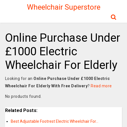
Wheelchair Superstore
Online Purchase Under
£1000 Electric
Wheelchair For Elderly
Looking for an
Online Purchase Under £1000 Electric
Wheelchair For Elderly With Free Delivery
?
Read more
No products found.
Related Posts:
Best Adjustable Footrest Electric Wheelchair For…