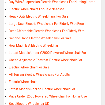
Buy With Suspension Electric Wheelchair For Nursing Home
Electric Wheelchairs For Sale Near Me
Heavy Duty Electric Wheelchairs For Sale
Large User Electric Wheelchair For Elderly With Free…
Best Affordable Electric Wheelchair For Elderly With…
Second Hand Electric Wheelchairs For Sale
How Much Is A Electric Wheelchair
Latest Models Under £2000 Powered Wheelchair For…
Cheap Adjustable Footrest Electric Wheelchair For…
Electric Wheelchair For Sale
All Terrain Electric Wheelchairs For Adults
Electric Wheelchair
Latest Models Recline Electric Wheelchair For…
Price Under £500 Powered Wheelchair For Home Use
Best Electric Wheelchair UK