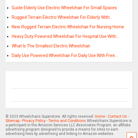
Guide Elderly Use Electric Wheelchair For Small Spaces
Rugged Terrain Electric Wheelchair For Elderly With…
New Rugged Terrain Electric Wheelchair For Nursing Home
Heavy Duty Powered Wheelchair For Hospital Use With…
What Is The Smallest Electric Wheelchair
Daily Use Powered Wheelchair For Daily Use With Free…
© 2023 Wheelchairs Superstore. All rights reserved.
Home
-
Contact Us
-
Sitemap
-
Privacy Policy
-
Terms and Conditions
Wheelchairs Superstore is
a participant in the Amazon Services LLC Associates Program, an affiliate
advertising program designed to provide a means for sites to earn
advertising fees by advertising and linking to Amazon websites.