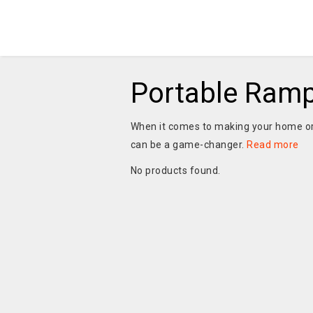
Portable Ramp
When it comes to making your home or
can be a game-changer.
Read more
No products found.