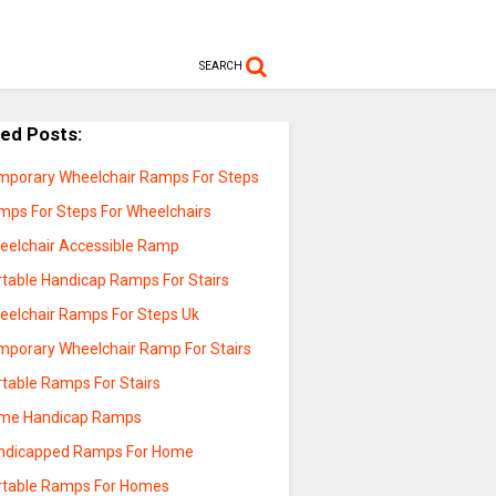
SEARCH
ted Posts:
mporary Wheelchair Ramps For Steps
mps For Steps For Wheelchairs
eelchair Accessible Ramp
rtable Handicap Ramps For Stairs
eelchair Ramps For Steps Uk
mporary Wheelchair Ramp For Stairs
rtable Ramps For Stairs
me Handicap Ramps
ndicapped Ramps For Home
rtable Ramps For Homes